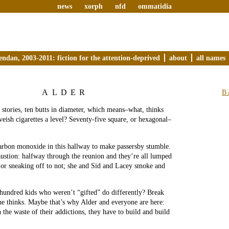
news
xorph
nfd
ommatidia
endan, 2003-2011: fiction for the attention-deprived
about
all names
ALDER
B
 stories, ten butts in diameter, which means–what, thinks
veish cigarettes a level? Seventy-five square, or hexagonal–
arbon monoxide in this hallway to make passersby stumble.
austion: halfway through the reunion and they’re all lumped
, or sneaking off to not; she and Sid and Lacey smoke and
hundred kids who weren’t “gifted” do differently? Break
e thinks. Maybe that’s why Alder and everyone are here:
 the waste of their addictions, they have to build and build