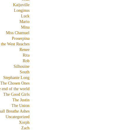
Kaijuville
Longinus
Luck
Mario
Mina
Miss Chamuel
Proserpina
 the West Reaches
Renee
Rita
Rob
Silhouine
South
Stephanie Long
The Chosen Ones
e end of the world
The Good Girls
The Justin
The Union
all Breathe Ashes
Uncategorized
Xorph
Zach