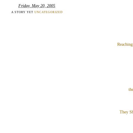
Friday, May 20, 2005
A STORY YET
UNCATEGORIZED
Reaching
th
They Sh