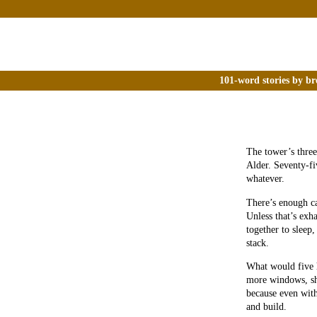
101-word stories by br
The tower’s three
Alder. Seventy-fi
whatever.
There’s enough c
Unless that’s exh
together to sleep
stack.
What would five 
more windows, sh
because even with
and build.