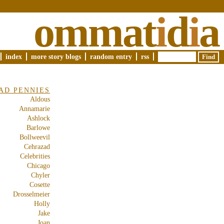
ommat
i
d
i
a
index
more story blogs
random entry
rss
AD PENNIES
Aldous
Annamarie
Ashlock
Barlowe
Bollweevil
Cehrazad
Celebrities
Chicago
Chyler
Cosette
Drosselmeier
Holly
Jake
Joan