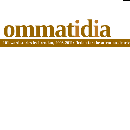
ommat
i
d
i
a
101-word stories by brendan, 2003-2011: fiction for the attention-depri