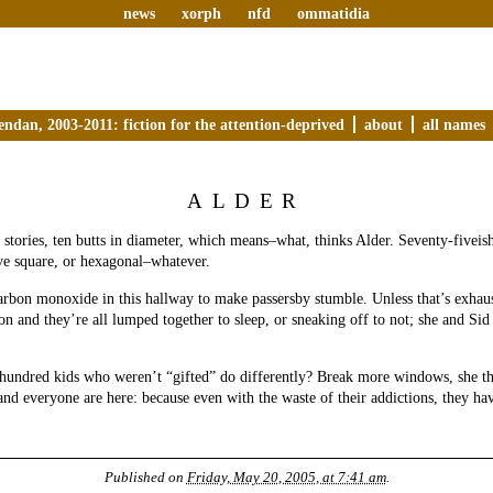
news
xorph
nfd
ommatidia
endan, 2003-2011: fiction for the attention-deprived
about
all names
ALDER
 stories, ten butts in diameter, which means–what, thinks Alder. Seventy-fiveish
ve square, or hexagonal–whatever.
rbon monoxide in this hallway to make passersby stumble. Unless that’s exhau
on and they’re all lumped together to sleep, or sneaking off to not; she and S
hundred kids who weren’t “gifted” do differently? Break more windows, she t
and everyone are here: because even with the waste of their addictions, they ha
Published on
Friday, May 20, 2005, at 7:41 am
.