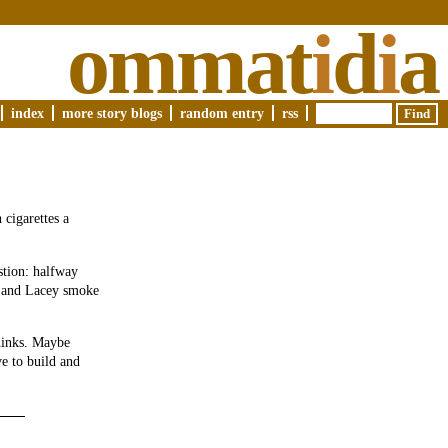
ommat
i
d
i
a
index
more story blogs
random entry
rss
 cigarettes a
stion: halfway
id and Lacey smoke
hinks. Maybe
ve to build and