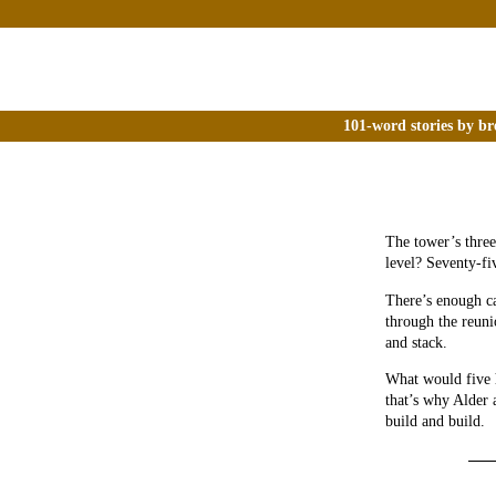
101-word stories by br
The tower’s three
level? Seventy-fi
There’s enough ca
through the reuni
and stack.
What would five 
that’s why Alder 
build and build.