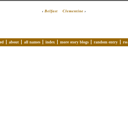
‹
Belfast
Clementine
›
ved
about
all names
index
more story blogs
random entry
rss