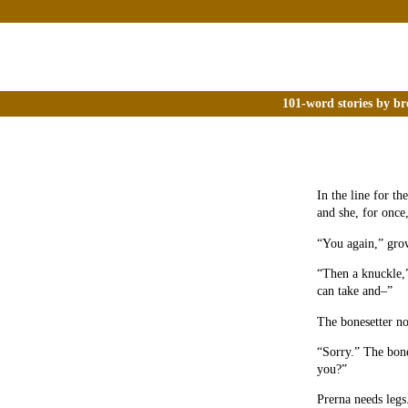
101-word stories by br
In the line for th
and she, for once,
“You again,” grow
“Then a knuckle,”
can take and–”
The bonesetter no
“Sorry.” The bone
you?”
Prerna needs legs