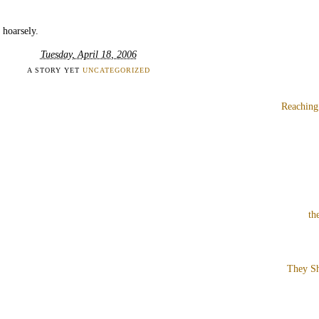
 hoarsely.
Tuesday, April 18, 2006
A STORY YET
UNCATEGORIZED
Reaching
th
They Sh