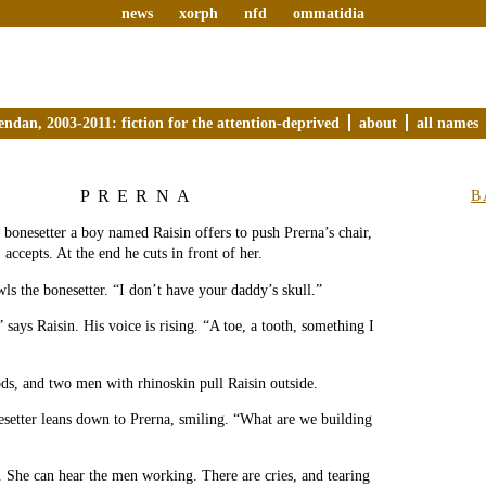
news
xorph
nfd
ommatidia
endan, 2003-2011: fiction for the attention-deprived
about
all names
PRERNA
B
e bonesetter a boy named Raisin offers to push Prerna’s chair,
 accepts. At the end he cuts in front of her.
ls the bonesetter. “I don’t have your daddy’s skull.”
 says Raisin. His voice is rising. “A toe, a tooth, something I
ds, and two men with rhinoskin pull Raisin outside.
setter leans down to Prerna, smiling. “What are we building
. She can hear the men working. There are cries, and tearing