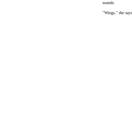
sounds.
“Wings,” she says