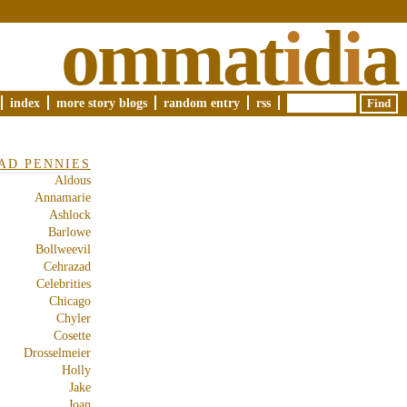
ommat
i
d
i
a
index
more story blogs
random entry
rss
AD PENNIES
Aldous
Annamarie
Ashlock
Barlowe
Bollweevil
Cehrazad
Celebrities
Chicago
Chyler
Cosette
Drosselmeier
Holly
Jake
Joan