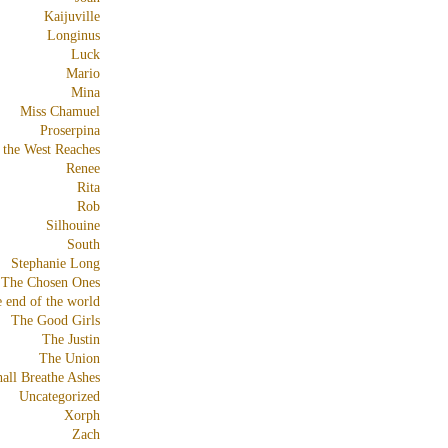
Kaijuville
Longinus
Luck
Mario
Mina
Miss Chamuel
Proserpina
 the West Reaches
Renee
Rita
Rob
Silhouine
South
Stephanie Long
The Chosen Ones
e end of the world
The Good Girls
The Justin
The Union
all Breathe Ashes
Uncategorized
Xorph
Zach