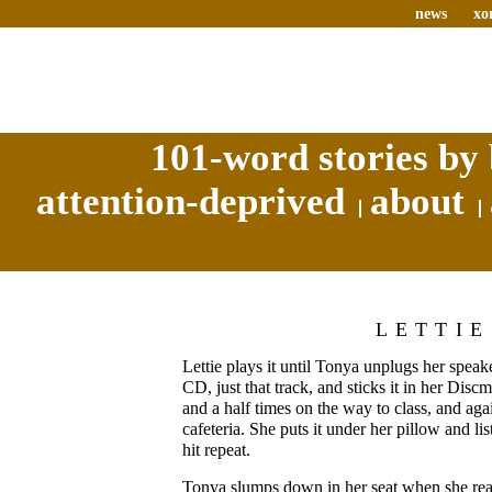
news
xo
101-word stories by 
attention-deprived
about
LETTIE
Lettie plays it until Tonya unplugs her speake
CD, just that track, and sticks it in her Discm
and a half times on the way to class, and ag
cafeteria. She puts it under her pillow and list
hit repeat.
Tonya slumps down in her seat when she reali