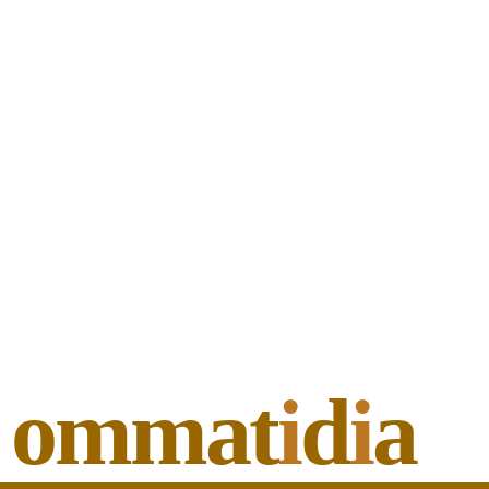
ommat
i
d
i
a