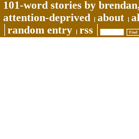
101-word stories by brendan,
attention-deprived
about
a
random entry
rss