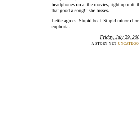
headphones on at the movies, right up until th
that good a song!” she hisses.
Lettie agrees. Stupid beat. Stupid minor chor
euphoria.
Friday, July 29, 20
A STORY YET
UNCATEGO