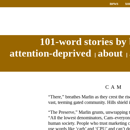
news
xo
101-word stories by 
attention-deprived
about
CAM
“There,” breathes Marlin as they crest the r
vast, teeming gated community. Hills shield i
“The Preserve,” Marlin grunts, unwrapping th
“All the lowest denominators, Cam–everyon
human society. People who trust marketing 
use words like ‘carb’ and ‘CPU’ and can’t d