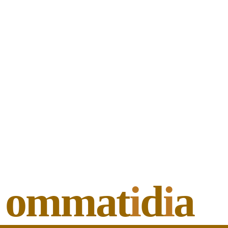
ommat
i
d
i
a