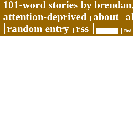
101-word stories by brendan,
attention-deprived
about
a
random entry
rss