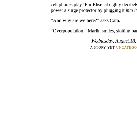
cell phones play ‘Für Elise’ at eighty decibe
power a surge protector by plugging it
into it
“And why are we here?” asks Cam.
“Overpopulation.” Marlin smiles, slotting bar
Wednesday, August 18,
A STORY YET
UNCATEGO