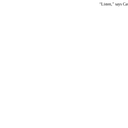
“Listen,” says Cas