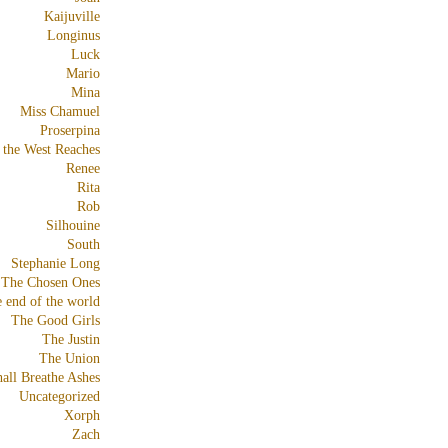
Kaijuville
Longinus
Luck
Mario
Mina
Miss Chamuel
Proserpina
 the West Reaches
Renee
Rita
Rob
Silhouine
South
Stephanie Long
The Chosen Ones
e end of the world
The Good Girls
The Justin
The Union
all Breathe Ashes
Uncategorized
Xorph
Zach