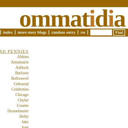
ommat
i
d
i
a
index
more story blogs
random entry
rss
AD PENNIES
Aldous
Annamarie
Ashlock
Barlowe
Bollweevil
Cehrazad
Celebrities
Chicago
Chyler
Cosette
Drosselmeier
Holly
Jake
Joan