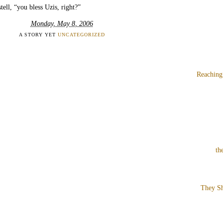
tell, “you bless Uzis, right?”
Monday, May 8, 2006
A STORY YET
UNCATEGORIZED
Reaching
th
They Sh