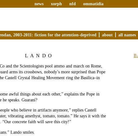
news
xorph
nfd
ommatidia
endan, 2003-2011: fiction for the attention-deprived
about
all names
LANDO
B
Co and the Scientologists pool ammo and march on Rome,
uard arms its crossbows, nobody’s more surprised than Pope
the Castell Crystal Healing Movement ring the Basilica–in
some awful things about each other,” explains the Pope in
e he speaks. Guaraní?
eople who believe in artifacts anymore,” replies Castell
ter, vibrating amethyst, tomato, tomato.” He says it with the
 “Our concrete faith will save this city!”
ians.” Lando smiles.