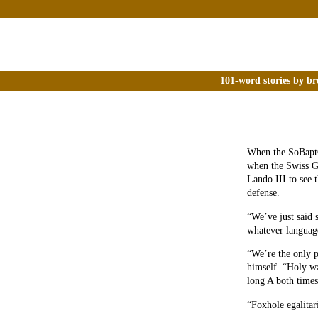
101-word stories by br
When the SoBapt
when the Swiss G
Lando III to see 
defense.
“We’ve just said 
whatever languag
“We’re the only p
himself. “Holy wa
long A both times.
“Foxhole egalitar