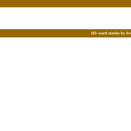
101-word stories by br