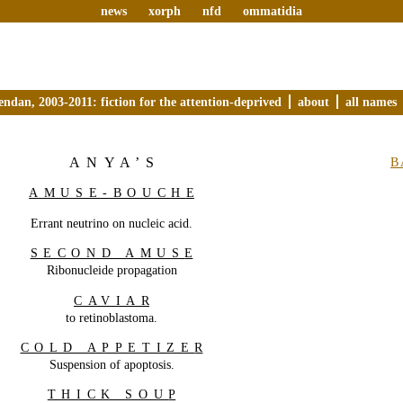
news
xorph
nfd
ommatidia
endan, 2003-2011: fiction for the attention-deprived
about
all names
ANYA’S
B
AMUSE-BOUCH
E
Errant neutrino on nucleic acid.
SECOND AMUS
E
Ribonucleide propagation
CAVIA
R
to retinoblastoma.
COLD APPETIZE
R
Suspension of apoptosis.
THICK SOU
P