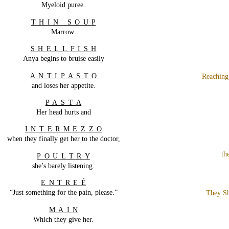
Myeloid puree.
THIN SOU
P
Marrow.
SHELLFIS
H
Anya begins to bruise easily
ANTIPAST
O
Reaching
and loses her appetite.
PAST
A
Her head hurts and
INTERMEZZ
O
when they finally get her to the doctor,
th
POULTR
Y
she’s barely listening.
ENTRE
É
“Just something for the pain, please.”
They Sh
MAI
N
Which they give her.