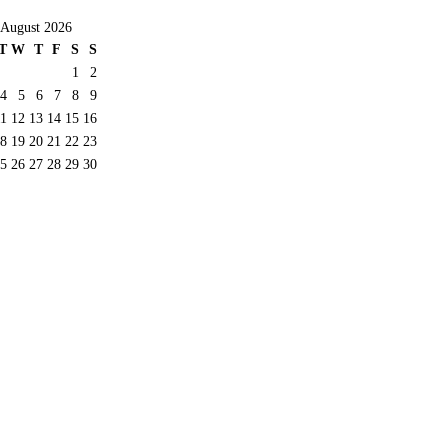
August 2026
T
W
T
F
S
S
1
2
4
5
6
7
8
9
11
12
13
14
15
16
8
19
20
21
22
23
5
26
27
28
29
30