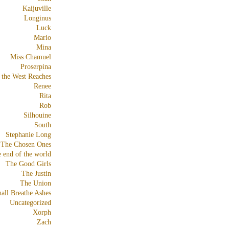
Kaijuville
Longinus
Luck
Mario
Mina
Miss Chamuel
Proserpina
 the West Reaches
Renee
Rita
Rob
Silhouine
South
Stephanie Long
The Chosen Ones
e end of the world
The Good Girls
The Justin
The Union
all Breathe Ashes
Uncategorized
Xorph
Zach