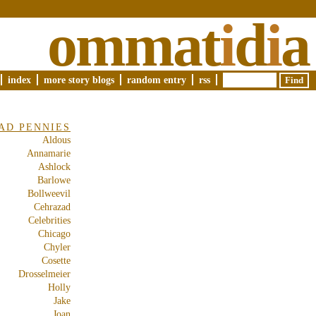
ommat
i
d
i
a
index
more story blogs
random entry
rss
AD PENNIES
Aldous
Annamarie
Ashlock
Barlowe
Bollweevil
Cehrazad
Celebrities
Chicago
Chyler
Cosette
Drosselmeier
Holly
Jake
Joan