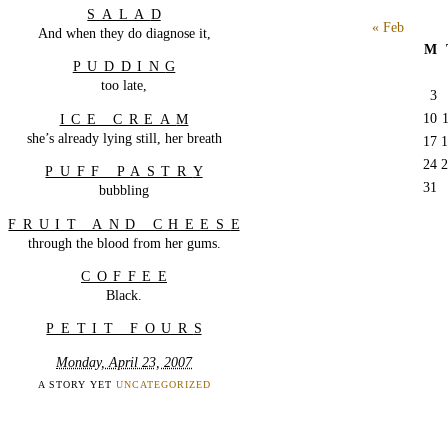
SALA
D
« Feb
And when they do diagnose it,
M
PUDDIN
G
too late,
3
10
ICE CREA
M
she’s already lying still, her breath
17
1
24
2
PUFF PASTR
Y
31
bubbling
FRUIT AND CHEES
E
through the blood from her gums.
COFFE
E
Black.
PETIT FOUR
S
Monday, April 23, 2007
A STORY YET
UNCATEGORIZED