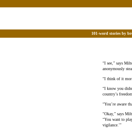
101-word stories by br
“I see,” says Mil
anonymously stea
“I think of it mor
“I know you didn’
country’s freedom
“You’re aware tha
“Okay,” says Milt
“You want to play 
vigilance.'”