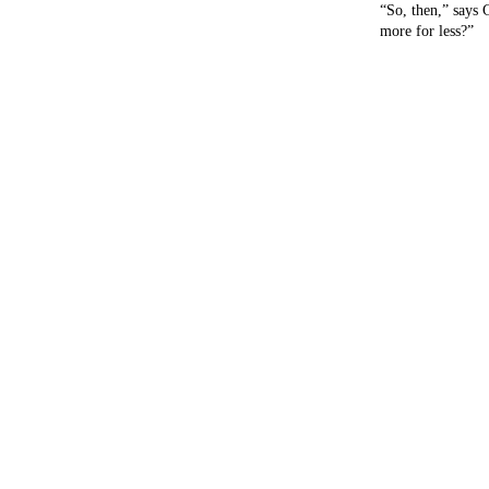
“So, then,” says 
more for less?”