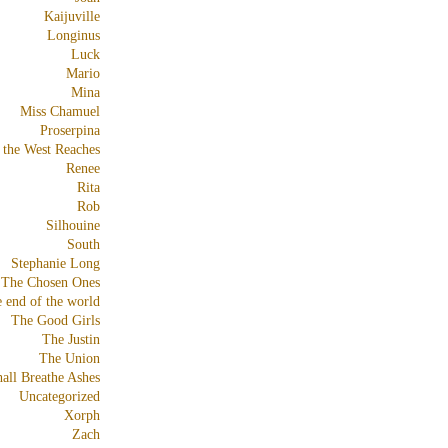
Kaijuville
Longinus
Luck
Mario
Mina
Miss Chamuel
Proserpina
 the West Reaches
Renee
Rita
Rob
Silhouine
South
Stephanie Long
The Chosen Ones
e end of the world
The Good Girls
The Justin
The Union
all Breathe Ashes
Uncategorized
Xorph
Zach