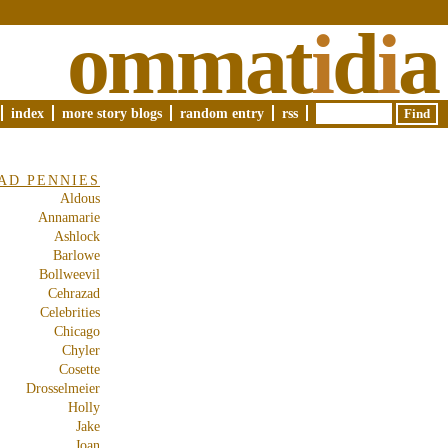
ommat
i
d
i
a
index
more story blogs
random entry
rss
AD PENNIES
Aldous
Annamarie
Ashlock
Barlowe
Bollweevil
Cehrazad
Celebrities
Chicago
Chyler
Cosette
Drosselmeier
Holly
Jake
Joan