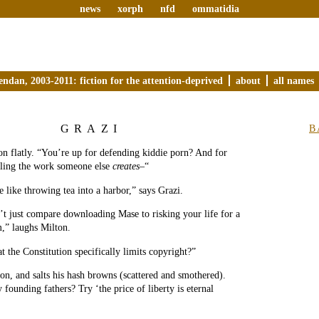
news
xorph
nfd
ommatidia
endan, 2003-2011: fiction for the attention-deprived
about
all names
GRAZI
B
ton flatly. “You’re up for defending kiddie porn? And for
ling the work someone else
creates
–“
e like throwing tea into a harbor,” says Grazi.
t just compare downloading Mase to risking your life for a
,” laughs Milton.
t the Constitution specifically limits copyright?”
on, and salts his hash browns (scattered and smothered).
founding fathers? Try ‘the price of liberty is eternal