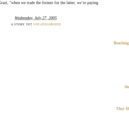
Grazi, “when we trade the former for the latter, we’re paying
Wednesday, July 27, 2005
A STORY YET
UNCATEGORIZED
Reaching
th
They Sh