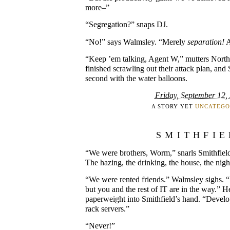
more–”
“Segregation?” snaps DJ.
“No!” says Walmsley. “Merely
separation!
A
“Keep ’em talking, Agent W,” mutters Nort
finished scrawling out their attack plan, and
second with the water balloons.
Friday, September 12,
A STORY YET
UNCATEGO
SMITHFIE
“We were brothers, Worm,” snarls Smithfie
The hazing, the drinking, the house, the nig
“We were rented friends.” Walmsley sighs. “N
but you and the rest of IT are in the way.” H
paperweight into Smithfield’s hand. “Deve
rack servers.”
“Never!”