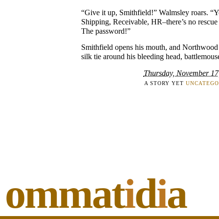
“Give it up, Smithfield!” Walmsley roars. “
Shipping, Receivable, HR–there’s no rescue
The password!”
Smithfield opens his mouth, and Northwood b
silk tie around his bleeding head, battlemouse
Thursday, November 17
A STORY YET
UNCATEGO
ommat
i
d
i
a