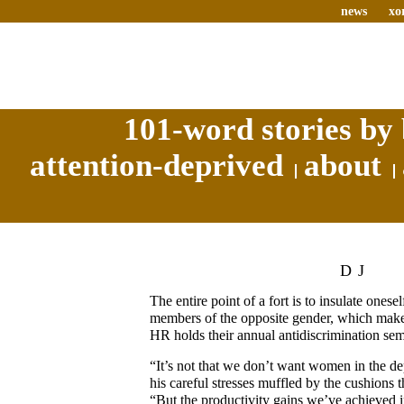
news
xo
101-word stories by 
attention-deprived
about
DJ
The entire point of a fort is to insulate onese
members of the opposite gender, which ma
HR holds their annual antidiscrimination sem
“It’s not that we don’t want women in the d
his careful stresses muffled by the cushions
“But the productivity gains we’ve achieved i