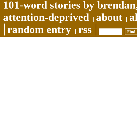
101-word stories by brendan,
attention-deprived
about
a
random entry
rss