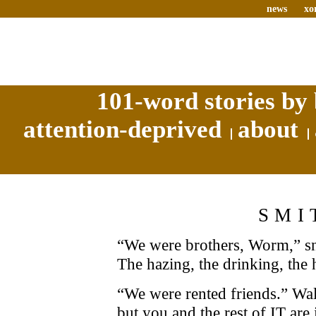
news
xo
101-word stories by 
attention-deprived
about
SMI
“We were brothers, Worm,” s
The hazing, the drinking, the
“We were rented friends.” Wal
but you and the rest of IT are