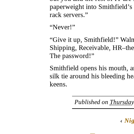
paperweight into Smithfield’
rack servers.”
“Never!”
“Give it up, Smithfield!” Wal
Shipping, Receivable, HR–the
The password!”
Smithfield opens his mouth, a
silk tie around his bleeding he
keens.
Published on
Thursday
‹
Nig