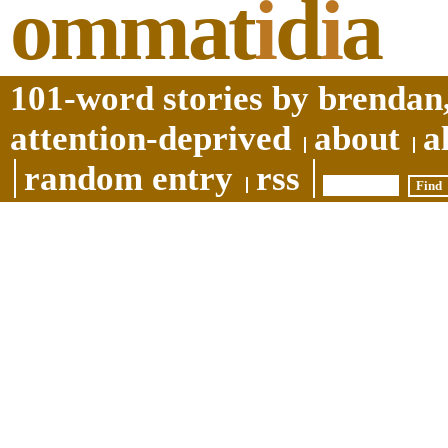
ommat
i
d
i
a
101-word stories by brendan,
attention-deprived
about
a
random entry
rss