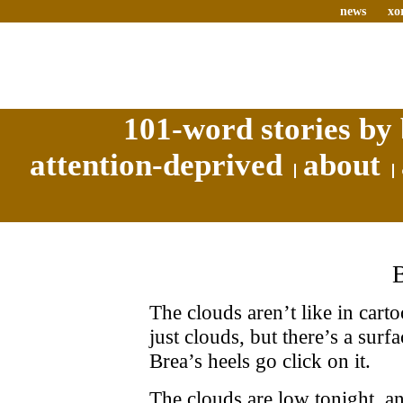
news
xo
101-word stories by 
attention-deprived
about
The clouds aren’t like in cart
just clouds, but there’s a surf
Brea’s heels go click on it.
The clouds are low tonight, a