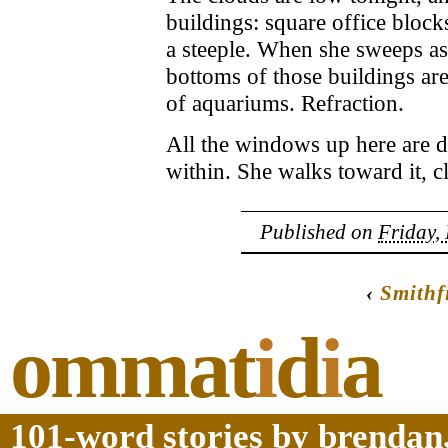
buildings: square office block
a steeple. When she sweeps as
bottoms of those buildings ar
of aquariums. Refraction.
All the windows up here are da
within. She walks toward it, cl
Published on
Friday,
‹
Smithf
ommat
i
d
i
a
101-word stories by brendan,