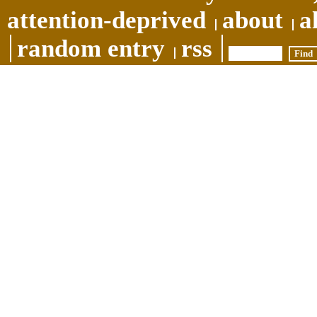
attention-deprived
about
a
random entry
rss