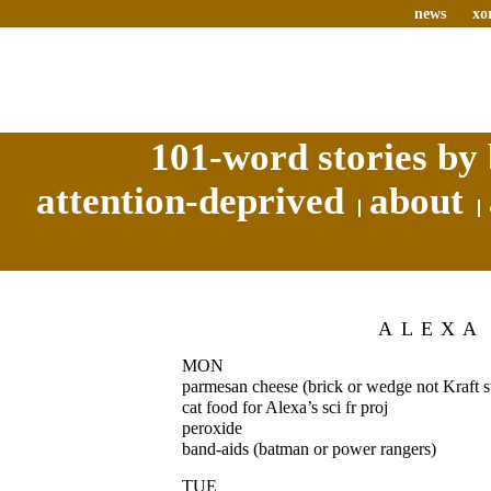
news
xo
101-word stories by 
attention-deprived
about
ALEXA
MON
parmesan cheese (brick or wedge not Kraft s
cat food for Alexa’s sci fr proj
peroxide
band-aids (batman or power rangers)
TUE