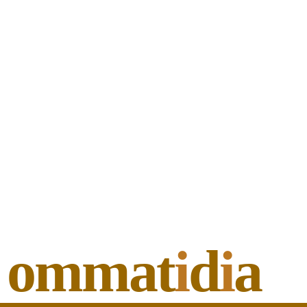
ommat
i
d
i
a