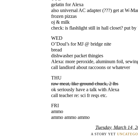
gelatin for Alexa
also universal AC adapter (???) get at W-Ma
frozen pizzas
oj & milk
check: is flashlight still in hall closet? put b
WED
O’Doul’s for MJ @ bridge nite
bread
dishwasher packet thingies
Alexa: more peroxide, aluminum foil, sewing
call landlord about raccoons or whatever
THU
raw meat, like ground chuck, 2 lbs
ok seriously have a talk with Alexa
call teacher re: sci fr reqs etc.
FRI
ammo
ammo ammo ammo
Tuesday, March 14, 
A STORY YET
UNCATEGO