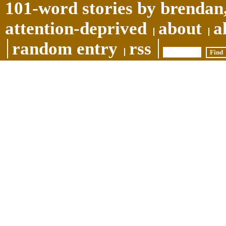
101-word stories by brendan,
attention-deprived
about
a
random entry
rss