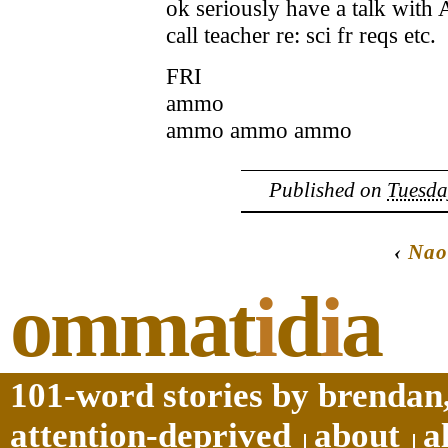
ok seriously have a talk with 
call teacher re: sci fr reqs etc.
FRI
ammo
ammo ammo ammo
Published on
Tuesda
‹
Nao
ommat
i
d
i
a
101-word stories by brendan,
attention-deprived
about
a