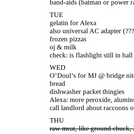
band-aids (batman or power r
TUE
gelatin for Alexa
also universal AC adapter (??
frozen pizzas
oj & milk
check: is flashlight still in ha
WED
O’Doul’s for MJ @ bridge nit
bread
dishwasher packet thingies
Alexa: more peroxide, aluminu
call landlord about raccoons 
THU
raw meat, like ground chuck, 