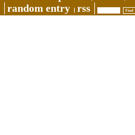
random entry
rss