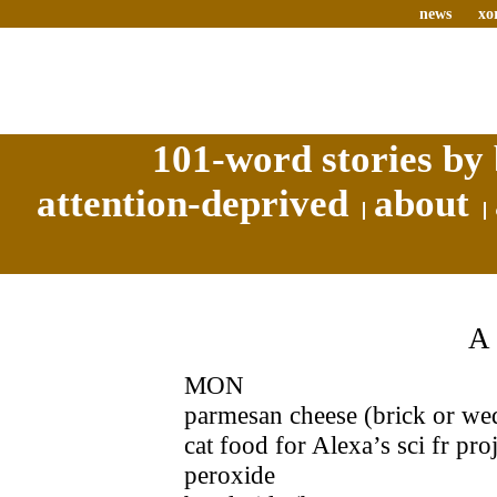
news
xo
101-word stories by 
attention-deprived
about
MON
parmesan cheese (brick or wed
cat food for Alexa’s sci fr pro
peroxide