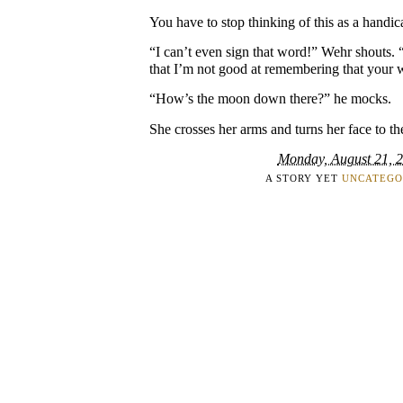
You have to stop thinking of this as a handic
“I can’t even sign that word!” Wehr shouts
that I’m not good at remembering that your wo
“How’s the moon down there?” he mocks.
She crosses her arms and turns her face to th
Monday, August 21, 
A STORY YET
UNCATEGO