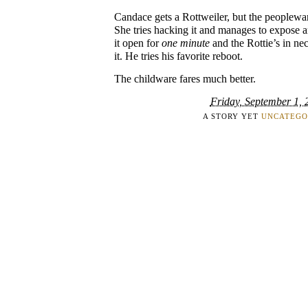
Candace gets a Rottweiler, but the peopleware
She tries hacking it and manages to expose an
it open for
one minute
and the Rottie’s in ne
it. He tries his favorite reboot.
The childware fares much better.
Friday, September 1, 
A STORY YET
UNCATEGO