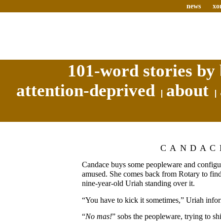
news
xo
101-word stories by 
attention-deprived
about
CANDAC
Candace buys some peopleware and configure
amused. She comes back from Rotary to find i
nine-year-old Uriah standing over it.
“You have to kick it sometimes,” Uriah inform
“
No mas!
” sobs the peopleware, trying to shie