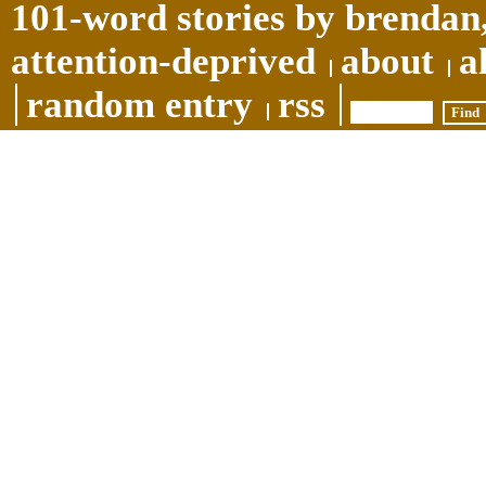
101-word stories by brendan,
attention-deprived
about
a
random entry
rss