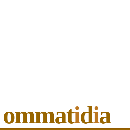
ommat
i
d
i
a