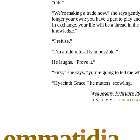
“Oh.”
“We’re making a trade now,” she says gently
longer your own: you have a part to play and 
In exchange, your life will be a thread in th
knowledge.”
“I refuse.”
“I’m afraid refusal is impossible.”
He laughs. “Prove it.”
“First,” she says, “you’re going to tell me wh
“Hyacinth Grace,” he mutters, scowling.
Wednesday, February 28
A STORY YET
UNCATEGO
ommat
i
d
i
a