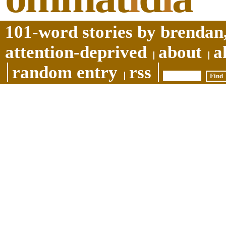
101-word stories by brendan,
attention-deprived
about
a
random entry
rss