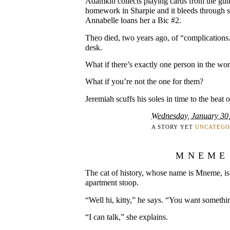
Adamkin collects playing cards from the gut
homework in Sharpie and it bleeds through s
Annabelle loans her a Bic #2.
Theo died, two years ago, of “complications.”
desk.
What if there’s exactly one person in the wo
What if you’re not the one for them?
Jeremiah scuffs his soles in time to the beat o
Wednesday, January 30
A STORY YET
UNCATEGO
MNEME
The cat of history, whose name is Mneme, is
apartment stoop.
“Well hi, kitty,” he says. “You want somethi
“I can talk,” she explains.