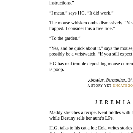
instructions.”
“I mean,” says HG. “It did work.”
The mouse whiskercombs dismissively. “Yes
trapped. I consider this a free ride.”
“To the garden.”
“Yes, and be quick about it,” says the mous
possibly be a wristwatch. “If you still expect 
HG has real trouble depositing mouse currenc
is poop.
Tuesday, November 19,
A STORY YET
UNCATEGO
JEREMI
Maddy stretches a recipe. Kent fiddles with hi
while Destiny sells her aunt’s LPs.
H.G. talks to his cat a lot; Eola writes storie