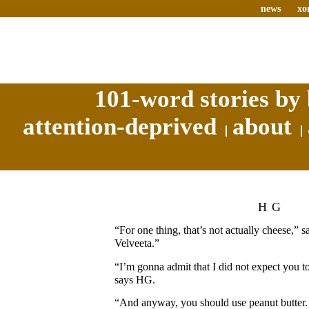
news
xo
101-word stories by 
attention-deprived
about
HG
“For one thing, that’s not actually cheese,” s
Velveeta.”
“I’m gonna admit that I did not expect you t
says HG.
“And anyway, you should use peanut butter. 