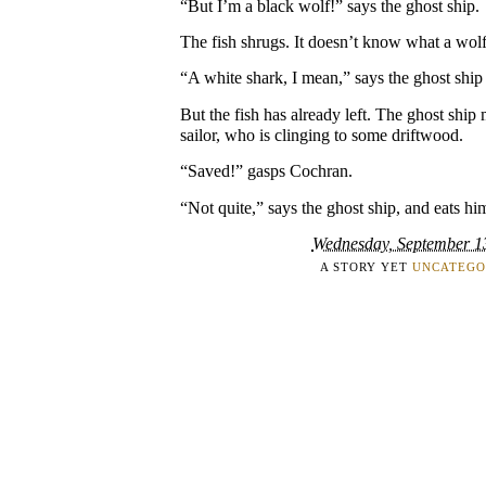
“But I’m a black wolf!” says the ghost ship.
The fish shrugs. It doesn’t know what a wolf
“A white shark, I mean,” says the ghost ship
But the fish has already left. The ghost shi
sailor, who is clinging to some driftwood.
“Saved!” gasps Cochran.
“Not quite,” says the ghost ship, and eats hi
Wednesday, September 1
A STORY YET
UNCATEGO