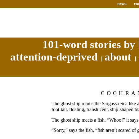
news
xo
101-word stories by 
attention-deprived
about
COCHRA
The ghost ship roams the Sargasso Sea like 
foot-tall, floating, translucent, ship-shaped b
The ghost ship meets a fish. “Whoo!” it says
“Sorry,” says the fish, “fish aren’t scared of 