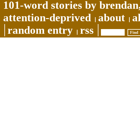
101-word stories by brendan,
attention-deprived
about
a
random entry
rss