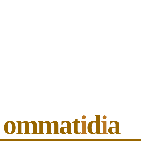
ommat
i
d
i
a