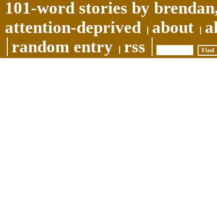
101-word stories by brendan,
attention-deprived
about
a
random entry
rss