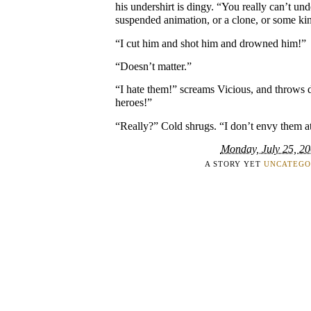
his undershirt is dingy. “You really can’t und
suspended animation, or a clone, or some k
“I cut him and shot him and drowned him!”
“Doesn’t matter.”
“I hate them!” screams Vicious, and throws
heroes!”
“Really?” Cold shrugs. “I don’t envy them at
Monday, July 25, 2
A STORY YET
UNCATEGO