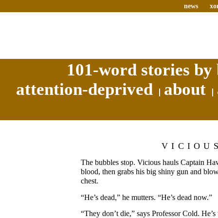
news
xo
101-word stories by 
attention-deprived
about
VICIOU
The bubbles stop. Vicious hauls Captain Haw
blood, then grabs his big shiny gun and blo
chest.
“He’s dead,” he mutters. “He’s dead now.”
“They don’t die,” says Professor Cold. He’s 