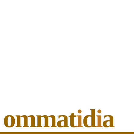
ommat
i
d
i
a