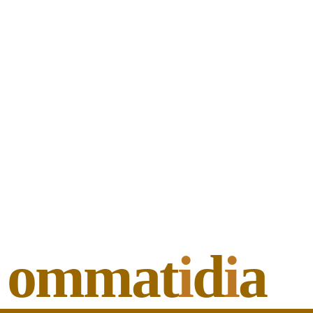
ommat
i
d
i
a