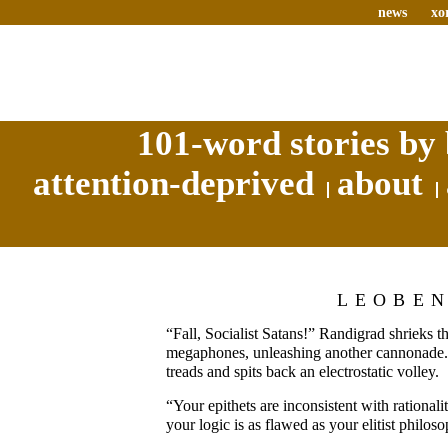
news
xo
101-word stories by 
attention-deprived
about
LEOBE
“Fall, Socialist Satans!” Randigrad shrieks 
megaphones, unleashing another cannonade. 
treads and spits back an electrostatic volley.
“Your epithets are inconsistent with rationalit
your logic is as flawed as your elitist philos