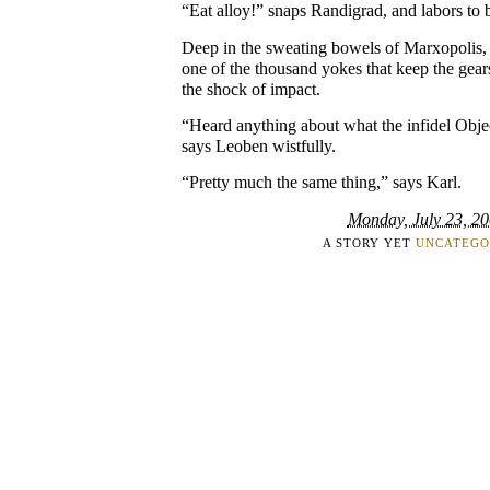
“Eat alloy!” snaps Randigrad, and labors to b
Deep in the sweating bowels of Marxopolis,
one of the thousand yokes that keep the gears
the shock of impact.
“Heard anything about what the infidel Objec
says Leoben wistfully.
“Pretty much the same thing,” says Karl.
Monday, July 23, 2
A STORY YET
UNCATEGO