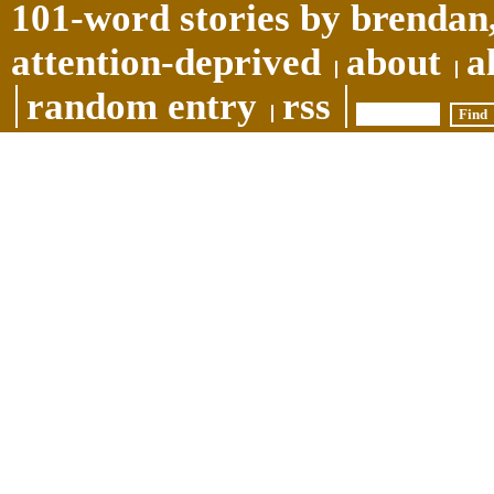
101-word stories by brendan,
attention-deprived
about
a
random entry
rss