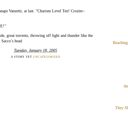
snaps Vanzetti, at last. “Charism Level Ten! Crozier–
E!”
ide, great torrents, throwing off light and thunder like the
 Sacco’s head.
Reaching
Tuesday, January 18, 2005
A STORY YET
UNCATEGORIZED
th
They Sh