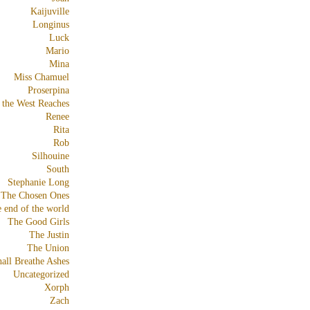
Kaijuville
Longinus
Luck
Mario
Mina
Miss Chamuel
Proserpina
 the West Reaches
Renee
Rita
Rob
Silhouine
South
Stephanie Long
The Chosen Ones
e end of the world
The Good Girls
The Justin
The Union
all Breathe Ashes
Uncategorized
Xorph
Zach