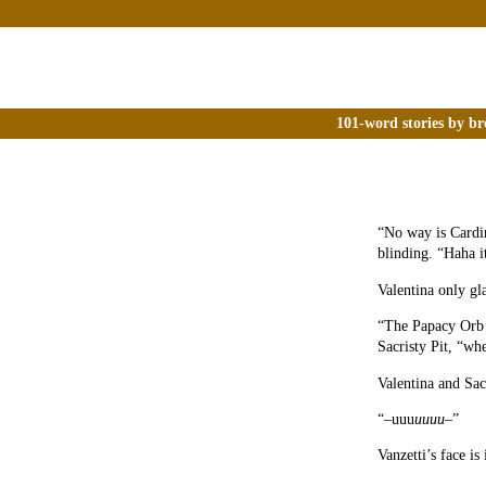
101-word stories by br
“No way is Cardin
blinding. “Haha i
Valentina only gl
“The Papacy Or
Sacristy Pit, “wh
Valentina and Sac
“–uuu
uuuu
–”
Vanzetti’s face is