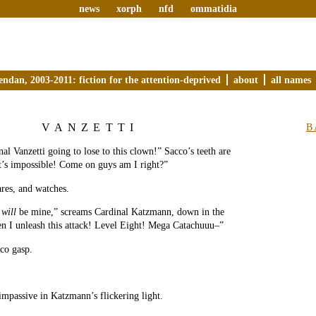
news
xorph
nfd
ommatidia
endan, 2003-2011: fiction for the attention-deprived
about
all names
VANZETTI
B
al Vanzetti going to lose to this clown!” Sacco’s teeth are
t’s impossible! Come on guys am I right?”
ares, and watches.
b
will
be mine,” screams Cardinal Katzmann, down in the
en I unleash this attack! Level Eight! Mega Catachuuu–”
co gasp.
 impassive in Katzmann’s flickering light.