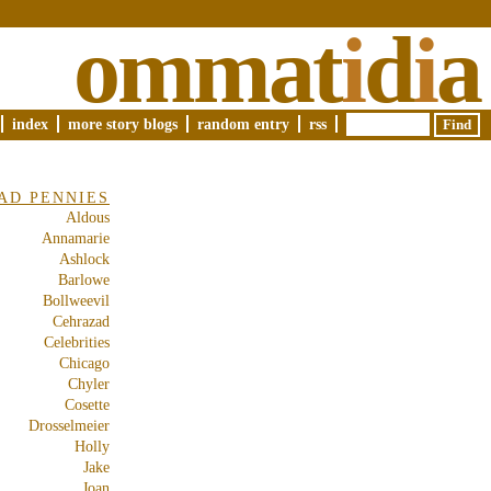
ommat
i
d
i
a
index
more story blogs
random entry
rss
AD PENNIES
Aldous
Annamarie
Ashlock
Barlowe
Bollweevil
Cehrazad
Celebrities
Chicago
Chyler
Cosette
Drosselmeier
Holly
Jake
Joan