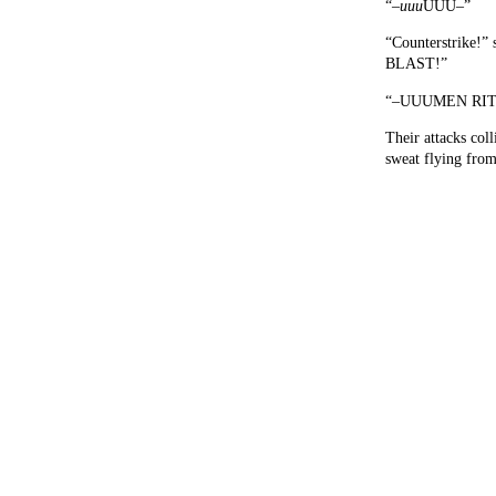
“–
uuu
UUU–”
“Counterstrike!” 
BLAST!”
“–UUUMEN RIT
Their attacks coll
sweat flying from