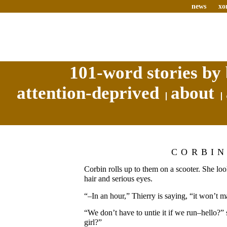
news
xo
101-word stories by 
attention-deprived
about
CORBI
Corbin rolls up to them on a scooter. She lo
hair and serious eyes.
“–In an hour,” Thierry is saying, “it won’t 
“We don’t have to untie it if we run–hello?” 
girl?”