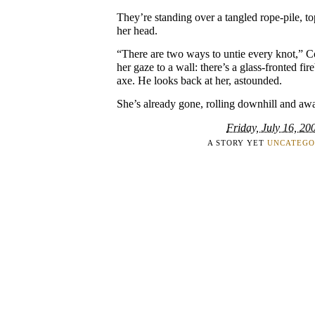
They’re standing over a tangled rope-pile, to
her head.
“There are two ways to untie every knot,” C
her gaze to a wall: there’s a glass-fronted fir
axe. He looks back at her, astounded.
She’s already gone, rolling downhill and aw
Friday, July 16, 20
A STORY YET
UNCATEGO