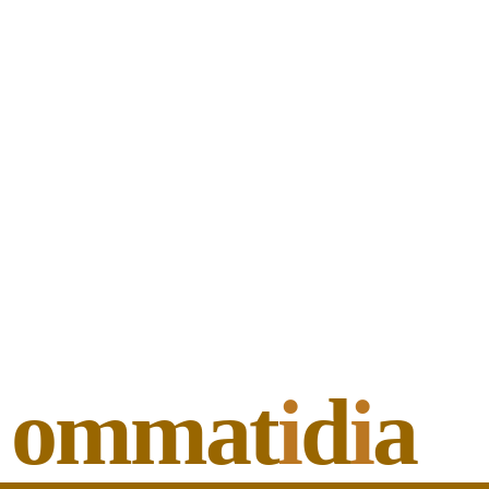
ommat
i
d
i
a