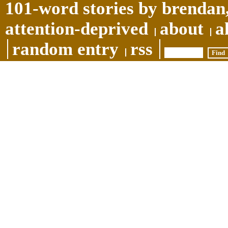
101-word stories by brendan,
attention-deprived
about
a
random entry
rss