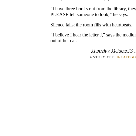
“I have three books out from the library, th
PLEASE tell someone to look,” he says.
Silence falls; the room fills with heartbeats.
“I believe I hear the letter J,” says the medi
out of her cat.
Thursday, October 14,
A STORY YET
UNCATEGO