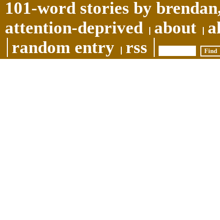
101-word stories by brendan,
attention-deprived
about
a
random entry
rss