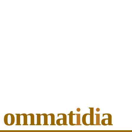
ommat
i
d
i
a