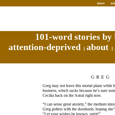
news
xo
101-word stories by 
attention-deprived
about
GREG
Greg may not leave this mortal plane while 
business, which sucks because he’s sure some
Cecilia back on the Astral right now.
“I can sense great anxiety,” the medium inton
Greg polters with the doorknob, hoping she’
“Let your wishes be known, spirit!”