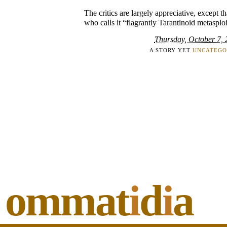
The critics are largely appreciative, except t
who calls it “flagrantly Tarantinoid metasploi
Thursday, October 7,
A STORY YET
UNCATEGO
ommat
i
d
i
a