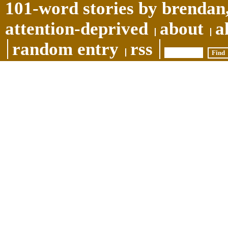
101-word stories by brendan,
attention-deprived
about
a
random entry
rss