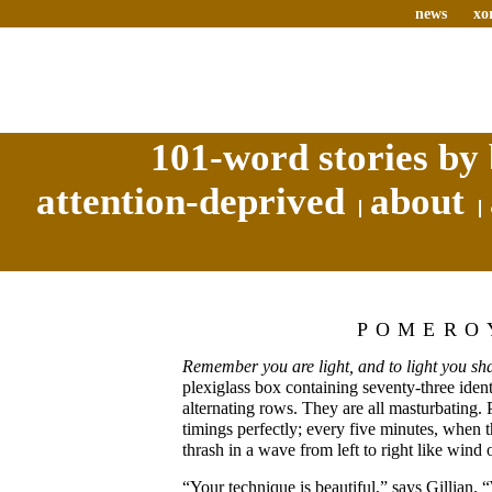
news
xo
101-word stories by 
attention-deprived
about
POMERO
Remember you are light, and to light you sha
plexiglass box containing seventy-three ident
alternating rows. They are all masturbating. 
timings perfectly; every five minutes, when 
thrash in a wave from left to right like wind o
“Your technique is beautiful,” says Gillian. 