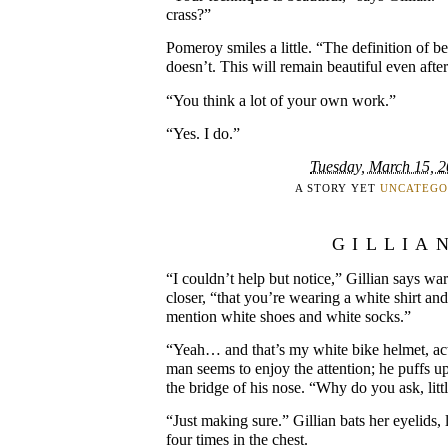
crass?”
Pomeroy smiles a little. “The definition of be
doesn’t. This will remain beautiful even after 
“You think a lot of your own work.”
“Yes. I do.”
Tuesday, March 15, 
A STORY YET
UNCATEGO
GILLIA
“I couldn’t help but notice,” Gillian says w
closer, “that you’re wearing a white shirt an
mention white shoes and white socks.”
“Yeah… and that’s my white bike helmet, act
man seems to enjoy the attention; he puffs up
the bridge of his nose. “Why do you ask, litt
“Just making sure.” Gillian bats her eyelids,
four times in the chest.