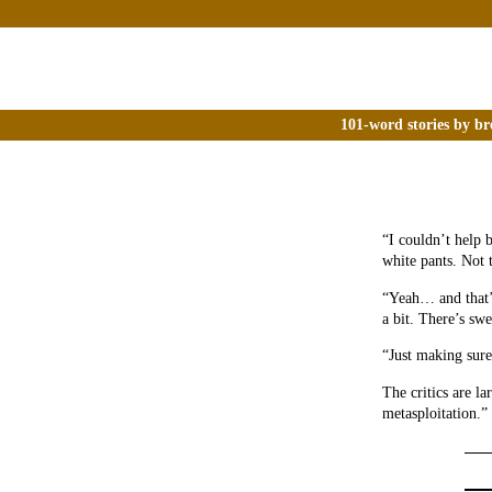
101-word stories by br
“I couldn’t help 
white pants. Not 
“Yeah… and that’s
a bit. There’s sw
“Just making sure.
The critics are la
metasploitation.”