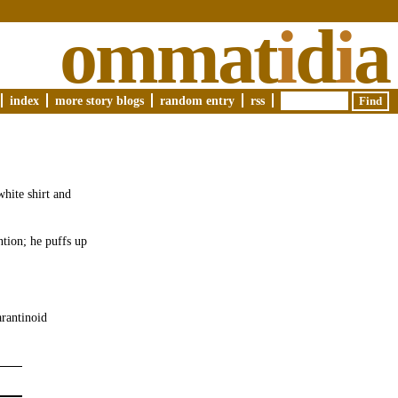
ommat
i
d
i
a
index
more story blogs
random entry
rss
white shirt and
tion; he puffs up
arantinoid