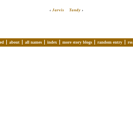
‹
Jarvis
Tandy
›
ved
about
all names
index
more story blogs
random entry
rss