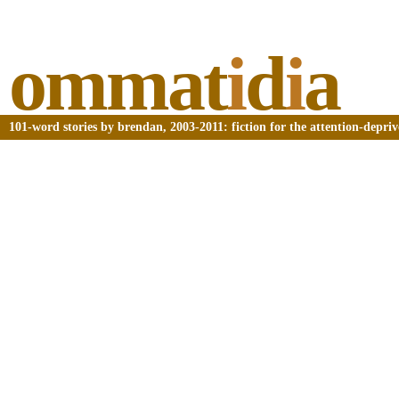
ommat
i
d
i
a
101-word stories by brendan, 2003-2011: fiction for the attention-depri