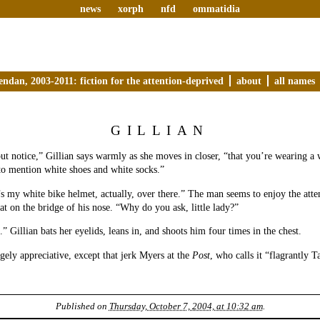
news
xorph
nfd
ommatidia
endan, 2003-2011: fiction for the attention-deprived
about
all names
GILLIAN
but notice,” Gillian says warmly as she moves in closer, “that you’re wearing a 
to mention white shoes and white socks.”
 my white bike helmet, actually, over there.” The man seems to enjoy the atten
eat on the bridge of his nose. “Why do you ask, little lady?”
” Gillian bats her eyelids, leans in, and shoots him four times in the chest.
rgely appreciative, except that jerk Myers at the
Post
, who calls it “flagrantly T
Published on
Thursday, October 7, 2004, at 10:32 am
.