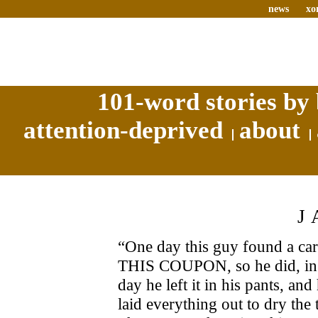
news
xo
101-word stories by 
attention-deprived
about
J
“One day this guy found a carn
THIS COUPON, so he did, in hi
day he left it in his pants, a
laid everything out to dry the