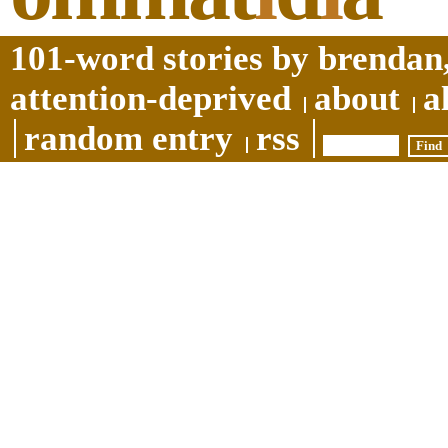
101-word stories by brendan,
attention-deprived
about
a
random entry
rss