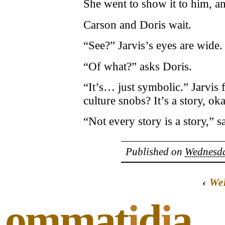
She went to show it to him, a
Carson and Doris wait.
“See?” Jarvis’s eyes are wide.
“Of what?” asks Doris.
“It’s… just symbolic.” Jarvis
culture snobs? It’s a story, ok
“Not every story is a story,” 
Published on
Wednesda
‹
We
ommat
i
d
i
a