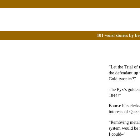
101-word stories by br
“Let the Trial of
the defendant up 
Gold twonies?”
The Pyx’s golden 
1844!”
Bourse hits clerks
interests of Quee
“Removing metal m
system would be 
I could–”