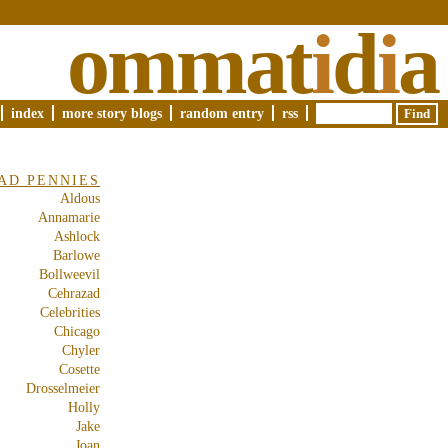
ommat
i
d
i
a
index
more story blogs
random entry
rss
AD PENNIES
Aldous
Annamarie
Ashlock
Barlowe
Bollweevil
Cehrazad
Celebrities
Chicago
Chyler
Cosette
Drosselmeier
Holly
Jake
Joan