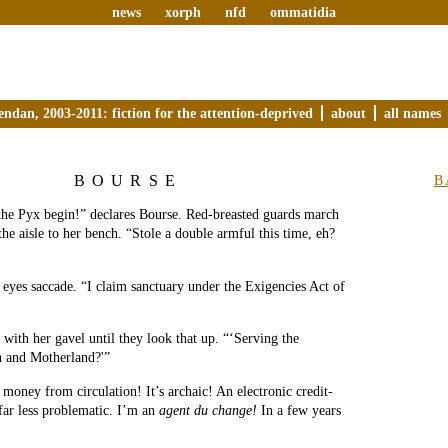
news
xorph
nfd
ommatidia
endan, 2003-2011: fiction for the attention-deprived
about
all names
BOURSE
B
 the Pyx begin!” declares Bourse. Red-breasted guards march
the aisle to her bench. “Stole a double armful this time, eh?
eyes saccade. “I claim sanctuary under the Exigencies Act of
 with her gavel until they look that up. “‘Serving the
n and Motherland?'”
oney from circulation! It’s archaic! An electronic credit-
far less problematic. I’m an
agent du change!
In a few years