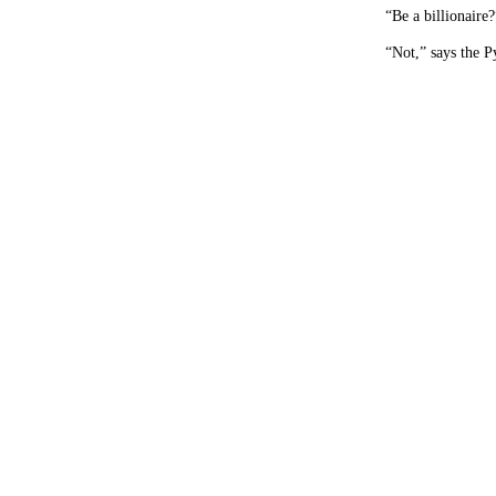
“Be a billionaire?
“Not,” says the P