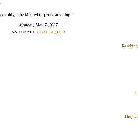
”
yx nobly, “the kind who spends anything.”
Monday, May 7, 2007
A STORY YET
UNCATEGORIZED
Reaching
th
They Sh