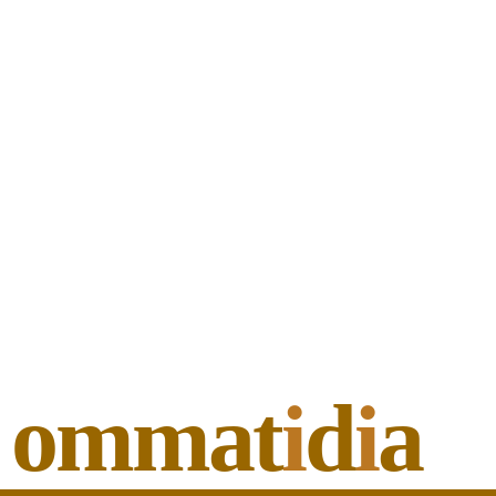
ommat
i
d
i
a