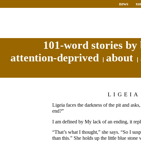
news
xo
101-word stories by 
attention-deprived
about
LIGEIA
Ligeia faces the darkness of the pit and ask
end?”
I am defined by My lack of an ending, it repl
“That’s what I thought,” she says. “So I su
than this.” She holds up the little blue stone 