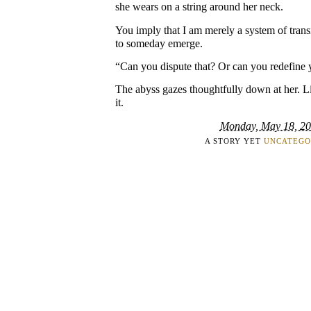
she wears on a string around her neck.
You imply that I am merely a system of transi
to someday emerge.
“Can you dispute that? Or can you redefine 
The abyss gazes thoughtfully down at her. Li
it.
Monday, May 18, 2
A STORY YET
UNCATEGO