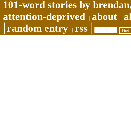
101-word stories by brendan,
attention-deprived
about
a
random entry
rss