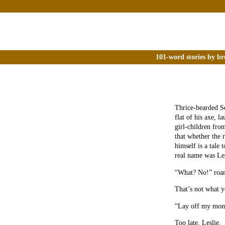
101-word stories by br
Thrice-bearded Se
flat of his axe, l
girl-children fro
that whether the 
himself is a tale 
real name was Les
“What? No!” roars
That’s not what y
“Lay off my mo
Too late, Leslie.