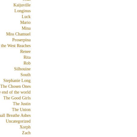
Kaijuville
Longinus
Luck
Mario
Mina
Miss Chamuel
Proserpina
 the West Reaches
Renee
Rita
Rob
Silhouine
South
Stephanie Long
The Chosen Ones
e end of the world
The Good Girls
The Justin
The Union
all Breathe Ashes
Uncategorized
Xorph
Zach