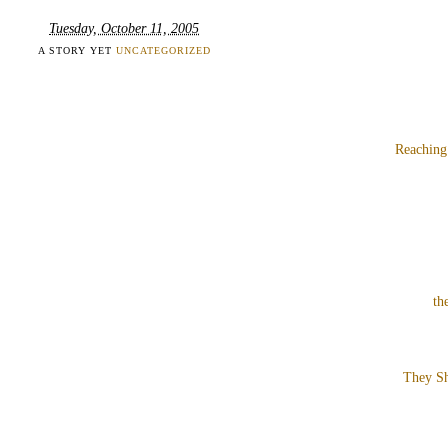
Tuesday, October 11, 2005
A STORY YET
UNCATEGORIZED
Reaching
th
They Sh