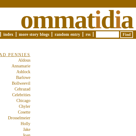
ommat
i
d
i
a
index
more story blogs
random entry
rss
AD PENNIES
Aldous
Annamarie
Ashlock
Barlowe
Bollweevil
Cehrazad
Celebrities
Chicago
Chyler
Cosette
Drosselmeier
Holly
Jake
Joan