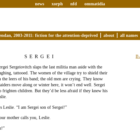
news
xorph
nfd
ommatidia
endan, 2003-2011: fiction for the attention-deprived
about
all names
SERGEI
B
rgei Sergeiovitch slaps the last militia man aside with the
aughing, tattooed. The women of the village try to shield their
m the leers of his band; the old men are crying. They know
raiders move along or winter here, it won’t end well. Sergei
to frighten children. But they’d be less afraid if they knew his
lie.
 Leslie. “I am Sergei son of Sergei!”
our mother calls you, Leslie.
m!”