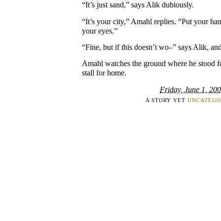
“It’s just sand,” says Alik dubiously.
“It’s your city,” Amahl replies. “Put your ha
your eyes.”
“Fine, but if this doesn’t wo–” says Alik, an
Amahl watches the ground where he stood for
stall for home.
Friday, June 1, 20
A STORY YET
UNCATEGO