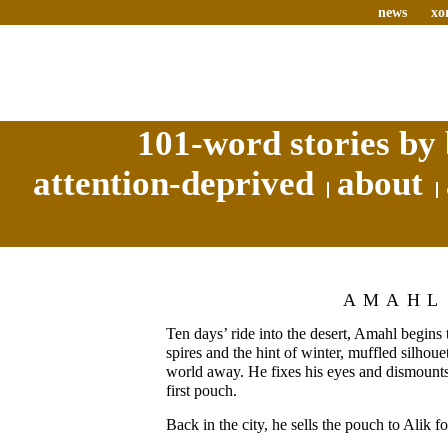
news
xo
101-word stories by 
attention-deprived
about
AMAHL
Ten days’ ride into the desert, Amahl begins
spires and the hint of winter, muffled silhouet
world away. He fixes his eyes and dismounts
first pouch.
Back in the city, he sells the pouch to Alik f