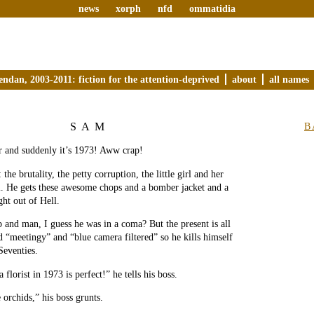
news
xorph
nfd
ommatidia
endan, 2003-2011: fiction for the attention-deprived
about
all names
SAM
B
r and suddenly it’s 1973! Aww crap!
 the brutality, the petty corruption, the little girl and her
l. He gets these awesome chops and a bomber jacket and a
ght out of Hell.
 and man, I guess he was in a coma? But the present is all
d “meetingy” and “blue camera filtered” so he kills himself
Seventies.
 florist in 1973 is perfect!” he tells his boss.
 orchids,” his boss grunts.