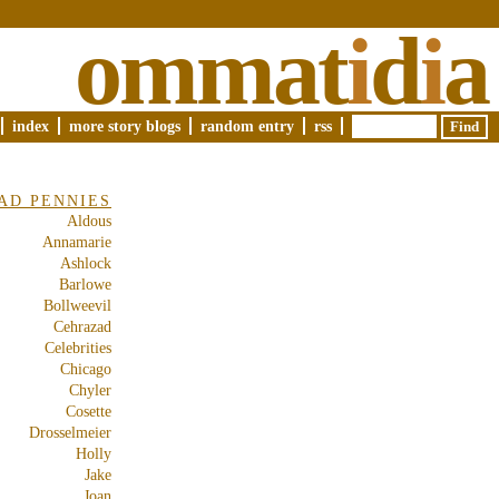
ommat
i
d
i
a
index
more story blogs
random entry
rss
AD PENNIES
Aldous
Annamarie
Ashlock
Barlowe
Bollweevil
Cehrazad
Celebrities
Chicago
Chyler
Cosette
Drosselmeier
Holly
Jake
Joan