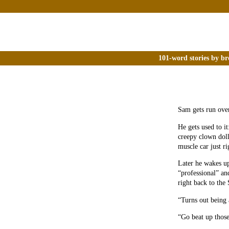
101-word stories by br
Sam gets run ove
He gets used to it:
creepy clown dol
muscle car just ri
Later he wakes up
“professional” an
right back to the 
“Turns out being a
“Go beat up those