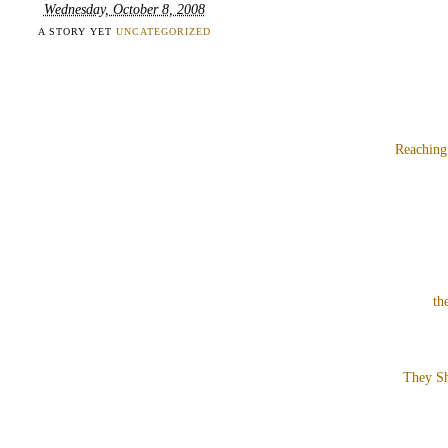
Wednesday, October 8, 2008
A STORY YET
UNCATEGORIZED
Reaching
th
They Sh