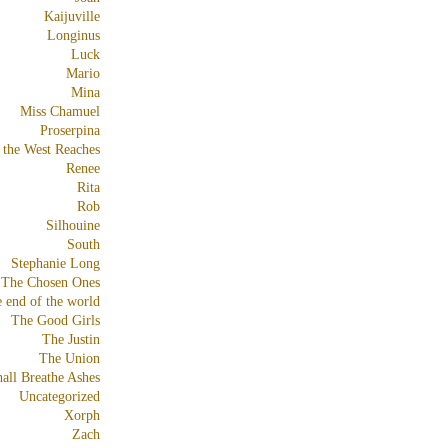
Kaijuville
Longinus
Luck
Mario
Mina
Miss Chamuel
Proserpina
 the West Reaches
Renee
Rita
Rob
Silhouine
South
Stephanie Long
The Chosen Ones
e end of the world
The Good Girls
The Justin
The Union
all Breathe Ashes
Uncategorized
Xorph
Zach