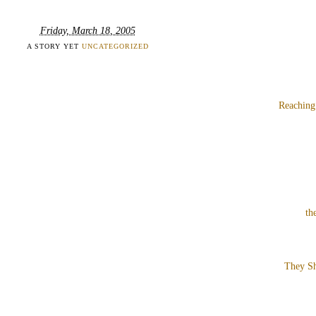
Friday, March 18, 2005
A STORY YET
UNCATEGORIZED
Reaching
th
They Sh