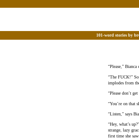
101-word stories by br
“Please,” Bianca c
“The FUCK!” Soph
implodes from the
“Please don’t get
“You’re on that s
“Listen,” says B
“Hey, what’s up?
strange, lazy gra
first time she saw