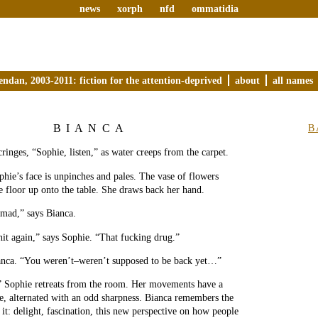
news
xorph
nfd
ommatidia
endan, 2003-2011: fiction for the attention-deprived
about
all names
BIANCA
B
ringes, “Sophie, listen,” as water creeps from the carpet.
ie’s face is unpinches and pales. The vase of flowers
 floor up onto the table. She draws back her hand.
 mad,” says Bianca.
hit again,” says Sophie. “That fucking drug.”
ianca. “You weren’t–weren’t supposed to be back yet…”
” Sophie retreats from the room. Her movements have a
ce, alternated with an odd sharpness. Bianca remembers the
 it: delight, fascination, this new perspective on how people