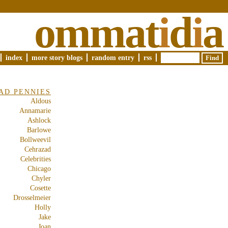
ommat
i
d
i
a
index
more story blogs
random entry
rss
AD PENNIES
Aldous
Annamarie
Ashlock
Barlowe
Bollweevil
Cehrazad
Celebrities
Chicago
Chyler
Cosette
Drosselmeier
Holly
Jake
Joan