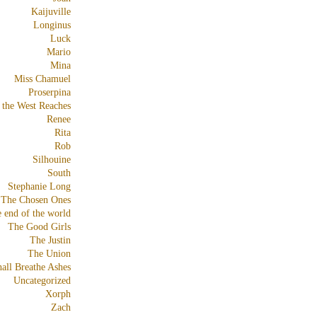
Kaijuville
Longinus
Luck
Mario
Mina
Miss Chamuel
Proserpina
 the West Reaches
Renee
Rita
Rob
Silhouine
South
Stephanie Long
The Chosen Ones
e end of the world
The Good Girls
The Justin
The Union
all Breathe Ashes
Uncategorized
Xorph
Zach