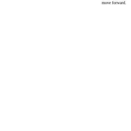
move forward.