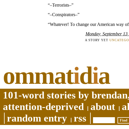
“–Terrorists–”
“–Conspirators–”
“Whatever! To change our American way of 
Monday, September 13,
A STORY YET
UNCATEGO
ommat
i
d
i
a
101-word stories by brendan,
attention-deprived
about
a
random entry
rss