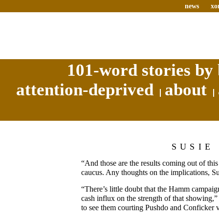
news
xo
101-word stories by 
attention-deprived
about
SUSIE
“And those are the results coming out of th
caucus. Any thoughts on the implications, S
“There’s little doubt that the Hamm campaign
cash influx on the strength of that showing,”
to see them courting Pushdo and Conficker 