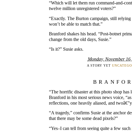
“Which will let them run command-and-contr
twelve million unregistered voters?”
“Exactly. The Burton campaign, still relyi
won’t be able to match that.”
Branford shakes his head. “Post-botnet prima
change from the old days, Susie.”
“Is it?” Susie asks.
Monday, November 16,
A STORY YET
UNCATEGO
BRANFO
“The horrific disaster at this photo shop has 
Branford in his most serious news voice, “as
reflections, one heavily aliased, and twoâ€”
“A tragedy,” confirms Susie at the anchor de
that there may be some dead pixels?”
“Yes–I can tell from seeing quite a few such