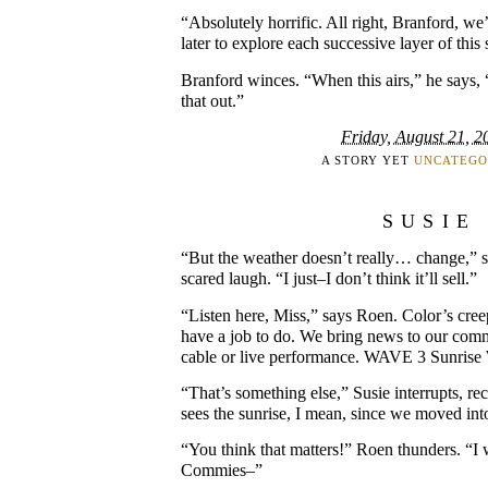
“Absolutely horrific. All right, Branford, we
later to explore each successive layer of this
Branford winces. “When this airs,” he says, 
that out.”
Friday, August 21, 2
A STORY YET
UNCATEGO
SUSIE
“But the weather doesn’t really… change,” say
scared laugh. “I just–I don’t think it’ll sell.”
“Listen here, Miss,” says Roen. Color’s cre
have a job to do. We bring news to our comm
cable or live performance. WAVE 3 Sunrise W
“That’s something else,” Susie interrupts, re
sees the sunrise, I mean, since we moved in
“You think that matters!” Roen thunders. “I w
Commies–”