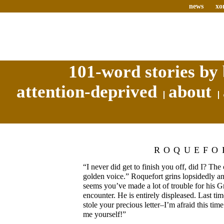
news
xo
101-word stories by 
attention-deprived
about
ROQUEFO
“I never did get to finish you off, did I? Th
golden voice.” Roquefort grins lopsidedly and
seems you’ve made a lot of trouble for his Gr
encounter. He is entirely displeased. Last ti
stole your precious letter–I’m afraid this time
me yourself!”