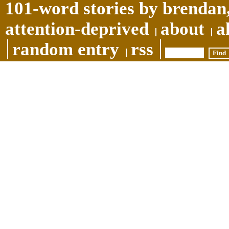
101-word stories by brendan,
attention-deprived
about
a
random entry
rss