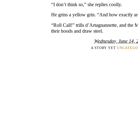
“I don’t think so,” she replies coolly.
He grins a yellow grin. “And how exactly ar
“Roll Call!” trills d’Artagnannette, and the
their hoods and draw steel.
Wednesday, June 14, 
A STORY YET
UNCATEGO