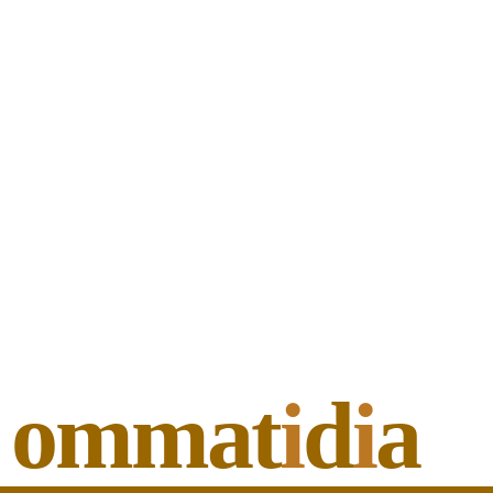
ommat
i
d
i
a