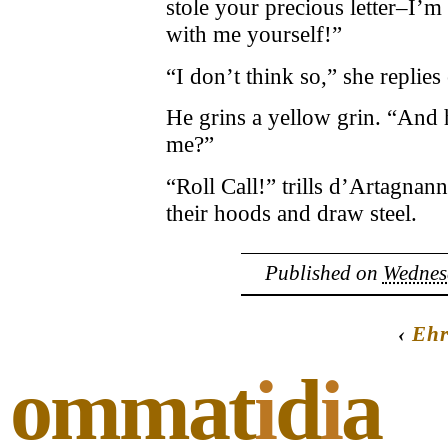
stole your precious letter–I’m 
with me yourself!”
“I don’t think so,” she replies 
He grins a yellow grin. “And 
me?”
“Roll Call!” trills d’Artagnan
their hoods and draw steel.
Published on
Wednesd
‹
Ehr
ommat
i
d
i
a