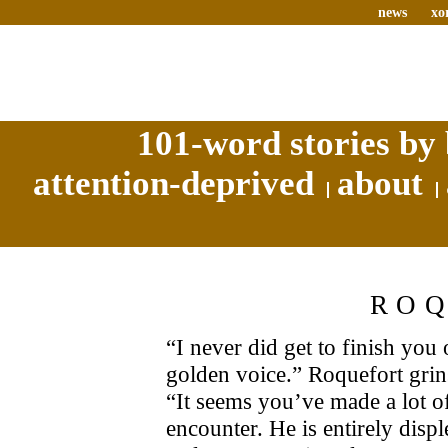
news
xo
101-word stories by 
attention-deprived
about
RO
“I never did get to finish you
golden voice.” Roquefort grins
“It seems you’ve made a lot of
encounter. He is entirely disp