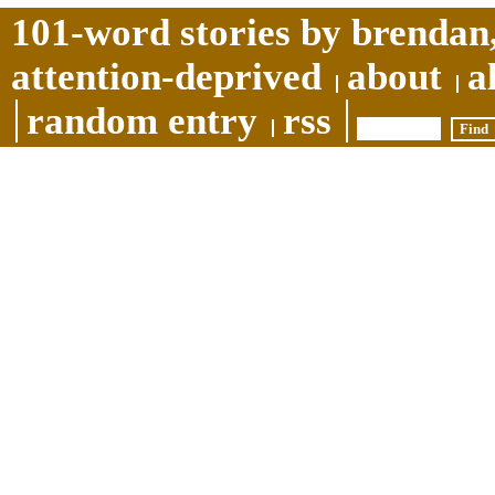
101-word stories by brendan,
attention-deprived
about
a
random entry
rss