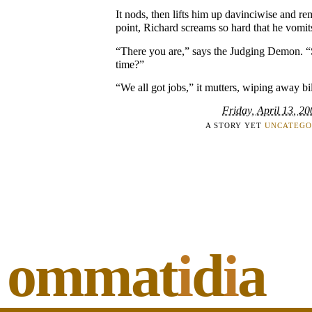
It nods, then lifts him up davinciwise and re
point, Richard screams so hard that he vomi
“There you are,” says the Judging Demon. “S
time?”
“We all got jobs,” it mutters, wiping away bi
Friday, April 13, 2
A STORY YET
UNCATEGO
ommat
i
d
i
a