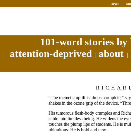
news
xo
101-word stories by 
attention-deprived
about
RICHAR
“The memetic uplift is almost complete,” sa
shakes in the ozone grip of the device. “Thr
His tumorous flesh-body crumples and Richa
cable into limitless being. He widens the eye
touches the plump lips of students. He is mu
ubiquitous. He is bold and new.