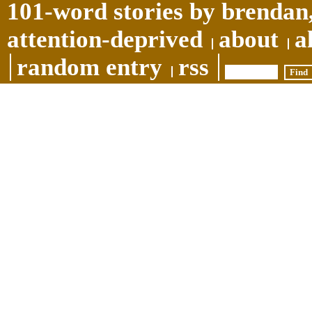
101-word stories by brendan,
attention-deprived
about
a
random entry
rss