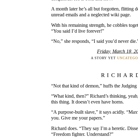
A month later he’s all but forgotten, flitting
unread emails and a neglected wiki page.
With his remaining strength, he cobbles toge
“You said I’d live forever!”
“No,” she responds, “I said you’d never die.
Friday, March 18, 2
A STORY YET
UNCATEGO
RICHAR
“Not that kind of demon,” huffs the Judgin
“What kind, then?” Richard’s thinking, yeah
this thing. It doesn’t even have horns.
“A purpose-built slave,” it says acidly. “M
you. Give me your papers.”
Richard does. “They say I’m a heretic. Disse
“Freedom fighter. Understand?”