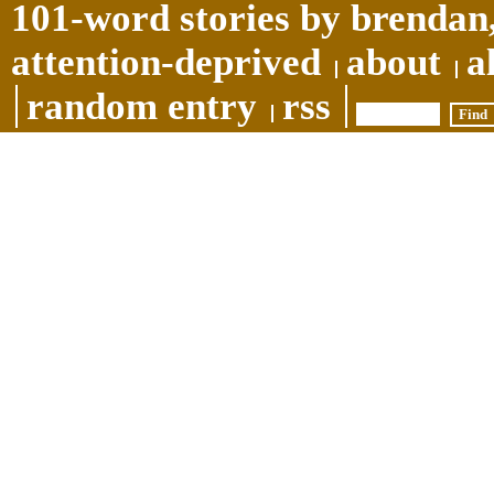
101-word stories by brendan,
attention-deprived
about
a
random entry
rss