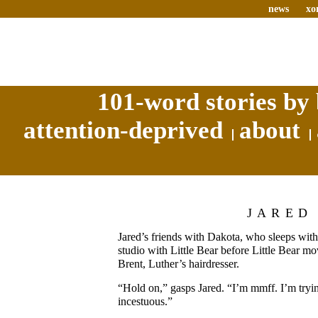
news
xo
101-word stories by 
attention-deprived
about
JARED
Jared’s friends with Dakota, who sleeps wit
studio with Little Bear before Little Bear m
Brent, Luther’s hairdresser.
“Hold on,” gasps Jared. “I’m mmff. I’m trying 
incestuous.”