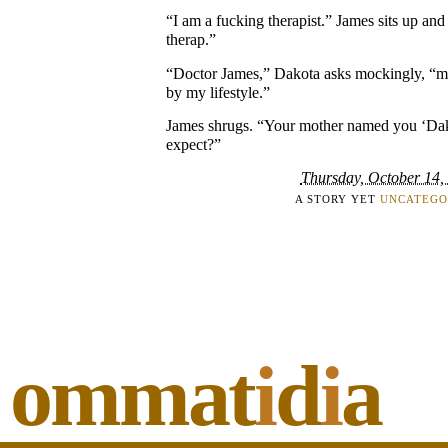
“I am a fucking therapist.” James sits up and
therap.”
“Doctor James,” Dakota asks mockingly, “m
by my lifestyle.”
James shrugs. “Your mother named you ‘Dak
expect?”
Thursday, October 14,
A STORY YET
UNCATEGO
ommat
i
d
i
a