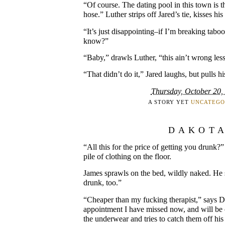
“Of course. The dating pool in this town is th
hose.” Luther strips off Jared’s tie, kisses his
“It’s just disappointing–if I’m breaking taboos
know?”
“Baby,” drawls Luther, “this ain’t wrong l
“That didn’t do it,” Jared laughs, but pulls hi
Thursday, October 20,
A STORY YET
UNCATEGO
DAKOT
“All this for the price of getting you drunk?
pile of clothing on the floor.
James sprawls on the bed, wildly naked. He 
drunk, too.”
“Cheaper than my fucking therapist,” says 
appointment I have missed now, and will be
the underwear and tries to catch them off his