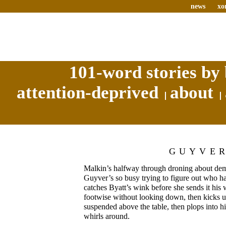
news
xo
101-word stories by 
attention-deprived
about
GUYVE
Malkin’s halfway through droning about demo
Guyver’s so busy trying to figure out who has
catches Byatt’s wink before she sends it his 
footwise without looking down, then kicks u
suspended above the table, then plops into h
whirls around.