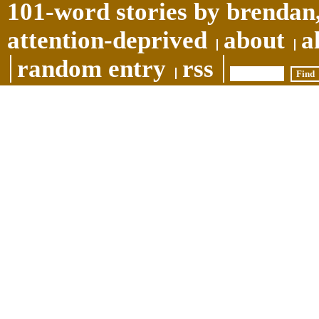
101-word stories by brendan,
attention-deprived
about
a
random entry
rss