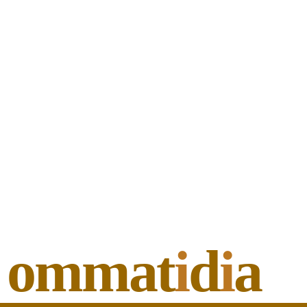
ommat
i
d
i
a