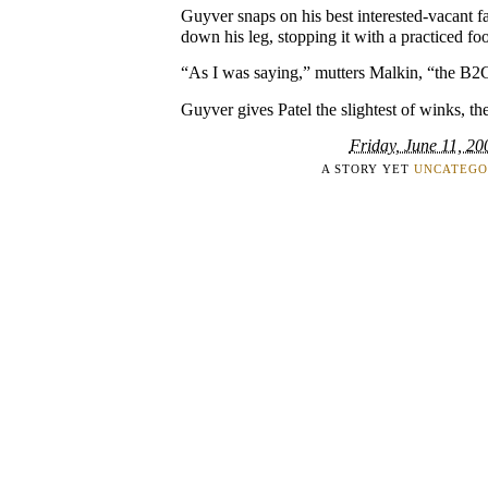
Guyver snaps on his best interested-vacant fac
down his leg, stopping it with a practiced foot
“As I was saying,” mutters Malkin, “the B
Guyver gives Patel the slightest of winks, the
Friday, June 11, 20
A STORY YET
UNCATEGO