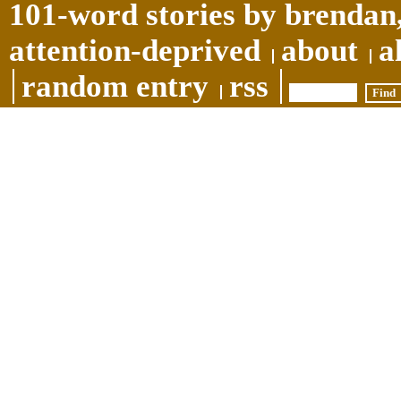
101-word stories by brendan,
attention-deprived
about
a
random entry
rss