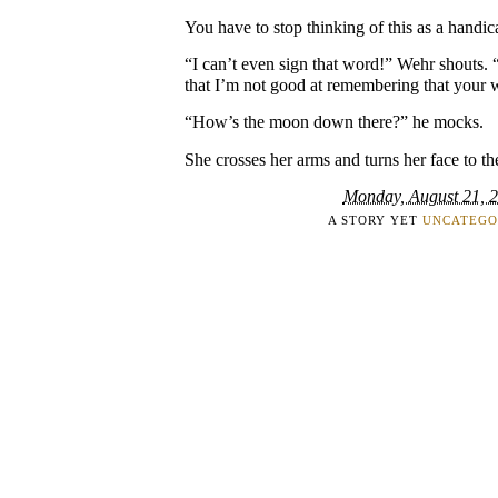
You have to stop thinking of this as a handic
“I can’t even sign that word!” Wehr shouts
that I’m not good at remembering that your wo
“How’s the moon down there?” he mocks.
She crosses her arms and turns her face to th
Monday, August 21, 
A STORY YET
UNCATEGO