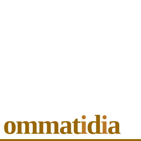
ommat
i
d
i
a