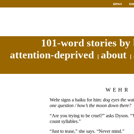
news
xo
101-word stories by 
attention-deprived
about
WEHR
Wehr signs a haiku for him:
dog eyes the wat
one question / how’s the moon down there?
“Are you trying to be cruel?” asks Dyson. 
count syllables.”
“Just to tease,” she says. “Never mind.”