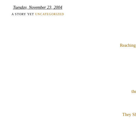
Tuesday, November 23, 2004
A STORY YET
UNCATEGORIZED
Reaching
th
They Sh