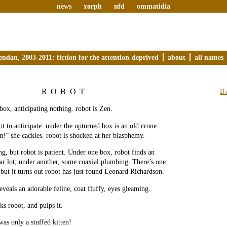
news
xorph
nfd
ommatidia
endan, 2003-2011: fiction for the attention-deprived
about
all names
ROBOT
B
 box, anticipating nothing. robot is Zen.
ot to anticipate: under the upturned box is an old crone.
en!” she cackles. robot is shocked at her blasphemy.
ng, but robot is patient. Under one box, robot finds an
r lot; under another, some coaxial plumbing. There’s one
ut it turns out robot has just found Leonard Richardson.
eveals an adorable feline, coat fluffy, eyes gleaming.
s robot, and pulps it.
was only a stuffed kitten!