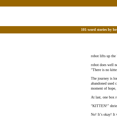
101-word stories by br
robot lifts up the
robot does well n
“There is no kitt
The journey is lo
abandoned used ca
moment of hope, b
At last, one box r
“KITTEN!” shriek
No! It’s okay! It 