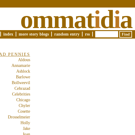
ommat
i
d
i
a
index
more story blogs
random entry
rss
AD PENNIES
Aldous
Annamarie
Ashlock
Barlowe
Bollweevil
Cehrazad
Celebrities
Chicago
Chyler
Cosette
Drosselmeier
Holly
Jake
Joan