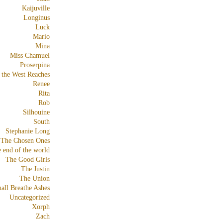
Kaijuville
Longinus
Luck
Mario
Mina
Miss Chamuel
Proserpina
 the West Reaches
Renee
Rita
Rob
Silhouine
South
Stephanie Long
The Chosen Ones
e end of the world
The Good Girls
The Justin
The Union
all Breathe Ashes
Uncategorized
Xorph
Zach