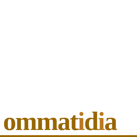
ommat
i
d
i
a