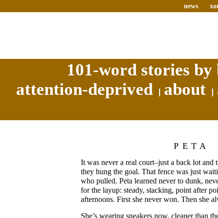
news
xo
101-word stories by 
attention-deprived
about
PETA
It was never a real court–just a back lot and
they hung the goal. That fence was just wait
who pulled. Peta learned never to dunk, neve
for the layup: steady, stacking, point after po
afternoons. First she never won. Then she 
She’s wearing sneakers now, cleaner than th