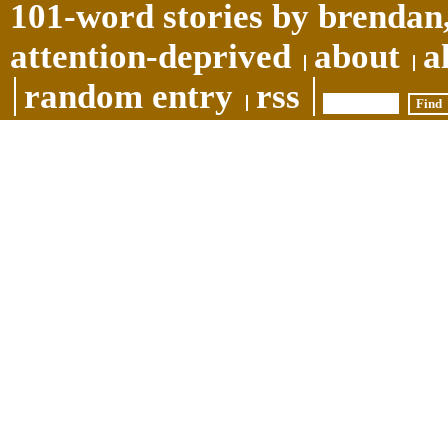
101-word stories by brendan,
attention-deprived
about
a
random entry
rss