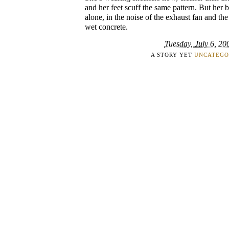
and her feet scuff the same pattern. But her b
alone, in the noise of the exhaust fan and t
wet concrete.
Tuesday, July 6, 20
A STORY YET
UNCATEGO