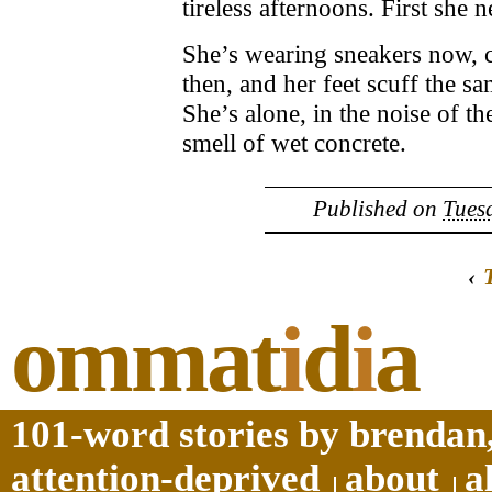
tireless afternoons. First sh
She’s wearing sneakers now, c
then, and her feet scuff the sa
She’s alone, in the noise of 
smell of wet concrete.
Published on
Tuesd
‹
ommat
i
d
i
a
101-word stories by brendan,
attention-deprived
about
a