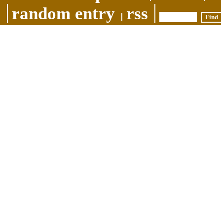
random entry
rss