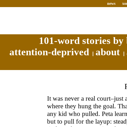
news
xo
101-word stories by 
attention-deprived
about
It was never a real court–just
where they hung the goal. That
any kid who pulled. Peta lear
but to pull for the layup: stea