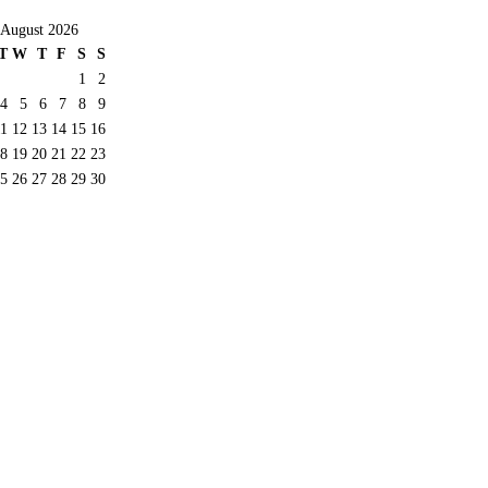
August 2026
T
W
T
F
S
S
1
2
4
5
6
7
8
9
11
12
13
14
15
16
8
19
20
21
22
23
5
26
27
28
29
30