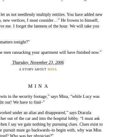
t let us not needlessly multiply entities. You have added new
b, new vertices; I must consider…” He frowns to himself,
ive me. I forget the lateness of the hour. We will take you
matters tonight?”
he men ransacking your apartment will have finished now.”
Thursday, November 23, 2006
A STORY ABOUT
MINA
MINA
twin in the security footage,” says Mina, “while Lucy was
ht out! We have to find–”
orked under an alias and disappeared,” says Dracula
g her out of the car and into the hospital lobby. “I must ask
when I say we gain nothing by pursuing clues. Clues exist to
ur pursuit must go backwards–to begin with, why was Miss
lized? Who was her physician?”