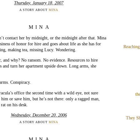
Thursday, January 18, 2007
A STORY ABOUT
MINA
MINA
’t contact her by midnight, or the midnight after that. Mina
siness of honor for hire and goes about life as she has for
Reaching
ng, making tea, missing Lucy. Wondering.
, and why? No ransom. No evidence. Resources to hire
ns and turn her apartment upside down. Long arms, she
arms. Conspiracy.
racula’s office the second time with a wild eye, not sure
th
 him or save him, but he’s not there: only a ragged man,
 rat on his desk.
Wednesday, December 20, 2006
They Sh
A STORY ABOUT
MINA
MINA