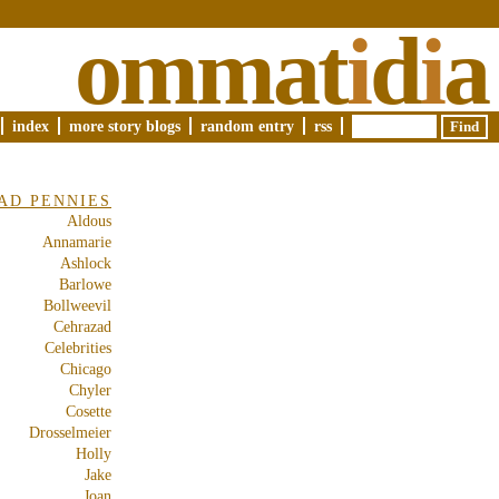
ommat
i
d
i
a
index
more story blogs
random entry
rss
AD PENNIES
Aldous
Annamarie
Ashlock
Barlowe
Bollweevil
Cehrazad
Celebrities
Chicago
Chyler
Cosette
Drosselmeier
Holly
Jake
Joan