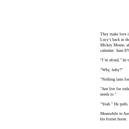
They make love in
Lucy’s back as sh
Mickey Mouse, aft
calendar: June 87
“I’m afraid,” he t
“Why, baby?”
“Nothing lasts fo
“Just live for toda
needs to.”
“Yeah.” He pulls 
Meanwhile in Aust
his frozen horse.