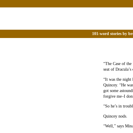
101-word stories by br
“The Case of the 
seat of Dracula’s 
“It was the night
Quincey. “He was
got some astoundi
forgive me–I don’
“So he’s in troub
Quincey nods.
“Well,” says Mina