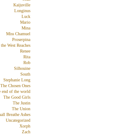
Kaijuville
Longinus
Luck
Mario
Mina
Miss Chamuel
Proserpina
 the West Reaches
Renee
Rita
Rob
Silhouine
South
Stephanie Long
The Chosen Ones
e end of the world
The Good Girls
The Justin
The Union
all Breathe Ashes
Uncategorized
Xorph
Zach