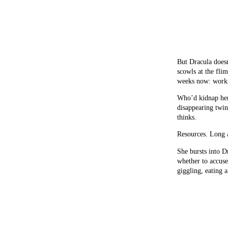
But Dracula doesn
scowls at the flim
weeks now: worki
Who’d kidnap her
disappearing twi
thinks.
Resources. Long 
She bursts into D
whether to accuse
giggling, eating a