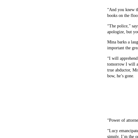
“And you knew th
books on the floor
“The police,” say
apologize, but yo
Mina barks a laug
important the gre
“I will apprehend
tomorrow I will a
true abductor, Mi
bow, he’s gone.
“Power of attorne
“Lucy emancipated
simply, I’m the o