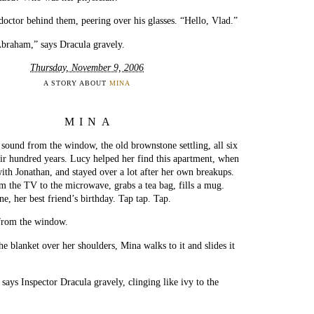
 doctor behind them, peering over his glasses. “Hello, Vlad.”
braham,” says Dracula gravely.
Thursday, November 9, 2006
A STORY ABOUT
MINA
MINA
 sound from the window, the old brownstone settling, all six
heir hundred years. Lucy helped her find this apartment, when
ith Jonathan, and stayed over a lot after her own breakups.
m the TV to the microwave, grabs a tea bag, fills a mug.
e, her best friend’s birthday. Tap tap. Tap.
from the window.
he blanket over her shoulders, Mina walks to it and slides it
says Inspector Dracula gravely, clinging like ivy to the