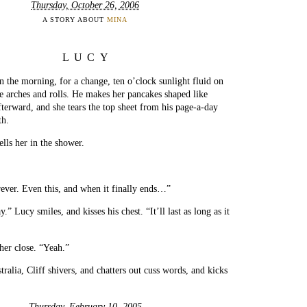
Thursday, October 26, 2006
A STORY ABOUT
MINA
LUCY
 the morning, for a change, ten o’clock sunlight fluid on
e arches and rolls. He makes her pancakes shaped like
erward, and she tears the top sheet from his page-a-day
th.
ells her in the shower.
rever. Even this, and when it finally ends…”
y.” Lucy smiles, and kisses his chest. “It’ll last as long as it
her close. “Yeah.”
ralia, Cliff shivers, and chatters out cuss words, and kicks
Thursday, February 10, 2005