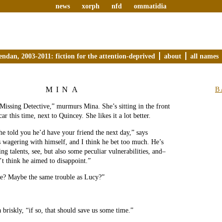
news
xorph
nfd
ommatidia
endan, 2003-2011: fiction for the attention-deprived
about
all names
MINA
B
Missing Detective,” murmurs Mina. She’s sitting in the front
car this time, next to Quincey. She likes it a lot better.
 he told you he’d have your friend the next day,” says
 wagering with himself, and I think he bet too much. He’s
ng talents, see, but also some peculiar vulnerabilities, and–
t think he aimed to disappoint.”
le? Maybe the same trouble as Lucy?”
 briskly, “if so, that should save us some time.”