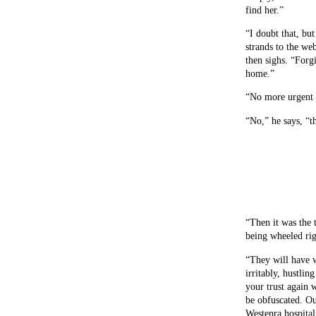
find her.”
“I doubt that, bu
strands to the we
then sighs. “Forg
home.”
“No more urgent 
“No,” he says, “t
“Then it was the 
being wheeled rig
“They will have w
irritably, hustlin
your trust again 
be obfuscated. O
Westenra hospita