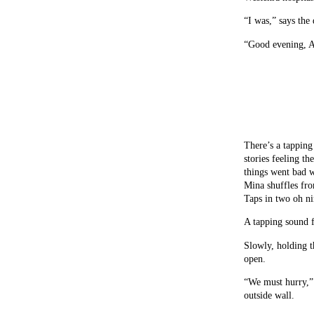
“I was,” says the
“Good evening, A
There’s a tapping
stories feeling t
things went bad w
Mina shuffles fro
Taps in two oh nin
A tapping sound 
Slowly, holding t
open.
“We must hurry,” 
outside wall.