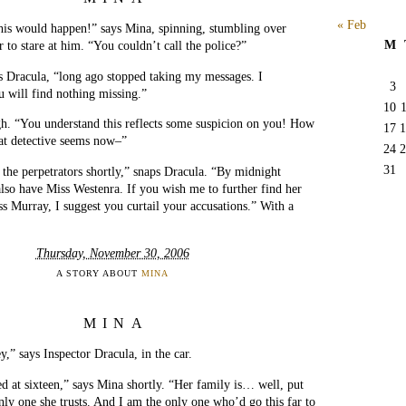
« Feb
is would happen!” says Mina, spinning, stumbling over
M
 to stare at him. “You couldn’t call the police?”
s Dracula, “long ago stopped taking my messages. I
3
u will find nothing missing.”
10
h. “You understand this reflects some suspicion on you! How
17
1
at detective seems now–”
24
2
31
 the perpetrators shortly,” snaps Dracula. “By midnight
lso have Miss Westenra. If you wish me to further find her
ss Murray, I suggest you curtail your accusations.” With a
Thursday, November 30, 2006
A STORY ABOUT
MINA
MINA
y,” says Inspector Dracula, in the car.
 at sixteen,” says Mina shortly. “Her family is… well, put
nly one she trusts. And I am the only one who’d go this far to