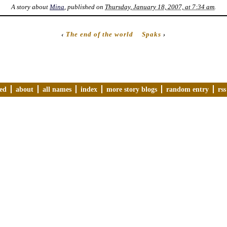
A story about
Mina
, published on
Thursday, January 18, 2007, at 7:34 am
.
‹
The end of the world
Spaks
›
ved
about
all names
index
more story blogs
random entry
rss