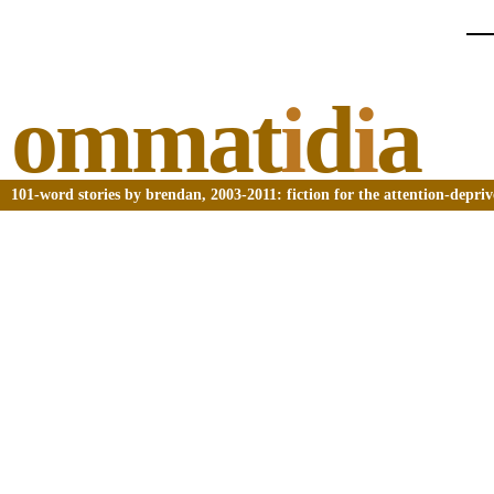
ommat
i
d
i
a
101-word stories by brendan, 2003-2011: fiction for the attention-depri