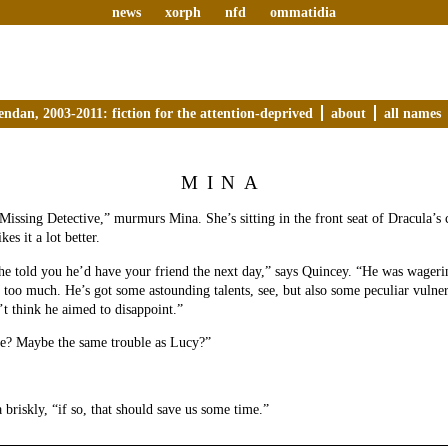
news
xorph
nfd
ommatidia
endan, 2003-2011: fiction for the attention-deprived
about
all names
MINA
Missing Detective,” murmurs Mina. She’s sitting in the front seat of Dracula’s c
es it a lot better.
 he told you he’d have your friend the next day,” says Quincey. “He was wageri
t too much. He’s got some astounding talents, see, but also some peculiar vulner
t think he aimed to disappoint.”
le? Maybe the same trouble as Lucy?”
 briskly, “if so, that should save us some time.”