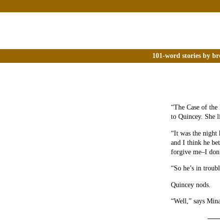
101-word stories by br
“The Case of the 
to Quincey. She lik
“It was the night
and I think he be
forgive me–I don’
“So he’s in troub
Quincey nods.
“Well,” says Mina