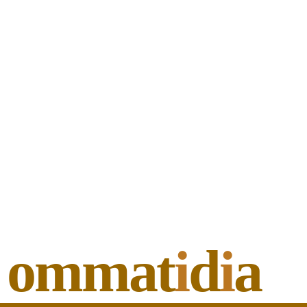
ommat
i
d
i
a