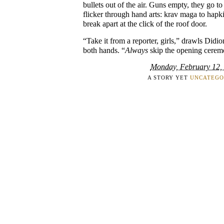
bullets out of the air. Guns empty, they go t
flicker through hand arts: krav maga to hapk
break apart at the click of the roof door.
“Take it from a reporter, girls,” drawls Didi
both hands. “
Always
skip the opening cerem
Monday, February 12,
A STORY YET
UNCATEGO