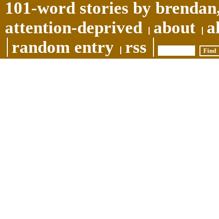
101-word stories by brendan,
attention-deprived
about
a
random entry
rss