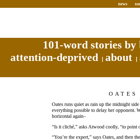
news
xo
101-word stories by 
attention-deprived
about
OATES
Oates runs quiet as rain up the midnight side
everything possible to delay her opponent. W
horizontal again–
“Is it cliché,” asks Atwood coolly, “to point 
“You’re the expert,” says Oates, and then th