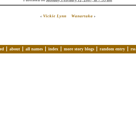
‹
Vickie Lynn
Wanartaka
›
ved
about
all names
index
more story blogs
random entry
rss