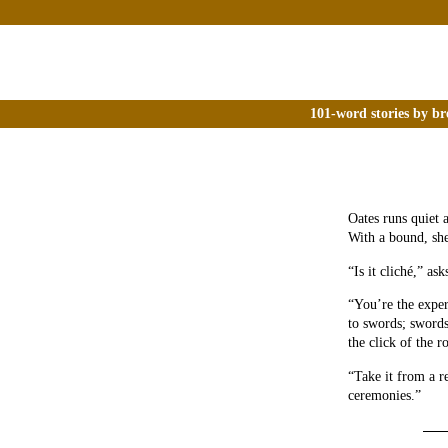
101-word stories by br
Oates runs quiet 
With a bound, she
“Is it cliché,” as
“You’re the exper
to swords; swords
the click of the r
“Take it from a r
ceremonies.”