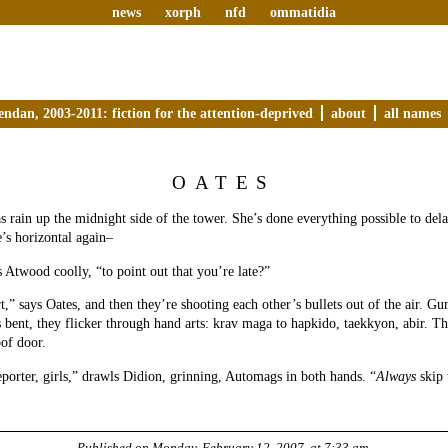
news
xorph
nfd
ommatidia
endan, 2003-2011: fiction for the attention-deprived
about
all names
OATES
as rain up the midnight side of the tower. She’s done everything possible to del
’s horizontal again–
ks Atwood coolly, “to point out that you’re late?”
t,” says Oates, and then they’re shooting each other’s bullets out of the air. G
 bent, they flicker through hand arts: krav maga to hapkido, taekkyon, abir. Th
oof door.
eporter, girls,” drawls Didion, grinning, Automags in both hands. “
Always
skip 
Published on
Monday, February 12, 2007, at 7:33 am
.