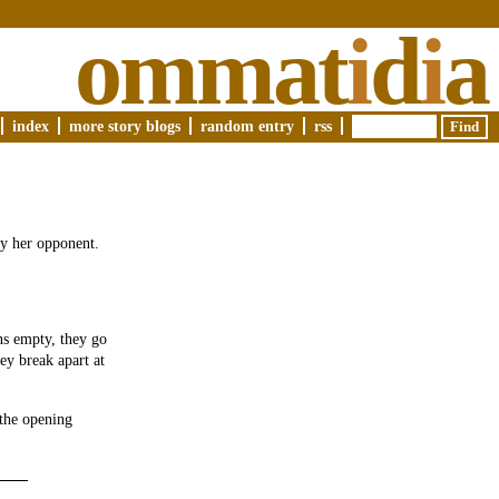
ommat
i
d
i
a
index
more story blogs
random entry
rss
ay her opponent.
uns empty, they go
ey break apart at
the opening