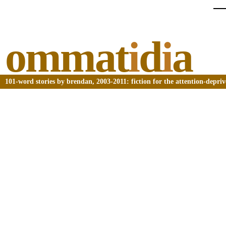
ommat
i
d
i
a
101-word stories by brendan, 2003-2011: fiction for the attention-depri