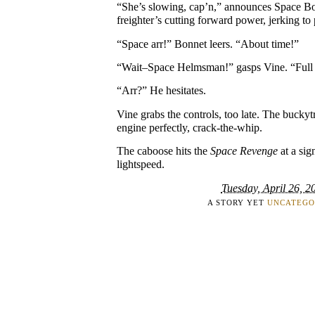
“She’s slowing, cap’n,” announces Space Bo
freighter’s cutting forward power, jerking to 
“Space arr!” Bonnet leers. “About time!”
“Wait–Space Helmsman!” gasps Vine. “Full t
“Arr?” He hesitates.
Vine grabs the controls, too late. The buckytr
engine perfectly, crack-the-whip.
The caboose hits the
Space Revenge
at a sign
lightspeed.
Tuesday, April 26, 2
A STORY YET
UNCATEGO