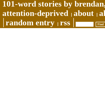
101-word stories by brendan,
attention-deprived
about
a
random entry
rss