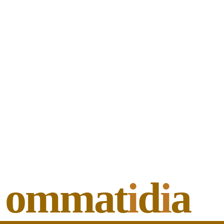
ommat
i
d
i
a