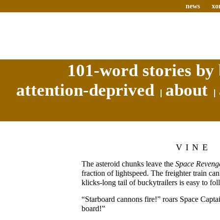
news
xo
101-word stories by 
attention-deprived
about
VINE
The asteroid chunks leave the
Space Revenge
fraction of lightspeed. The freighter train can
klicks-long tail of buckytrailers is easy to fol
“Starboard cannons fire!” roars Space Capta
board!”