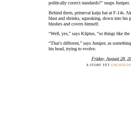
politically correct standards?” snaps Juniper.
Behind them, primeval kaiju bat at F-14s. A
blast and shrinks, squeaking, down into his 
blushes and covers himself.
“Well, yes,” says Kliptus, “so things like t
“That’s different,” says Juniper, as somethin
his head, trying to evolve.
Friday, August 28, 2
A STORY YET
UNCATEGO