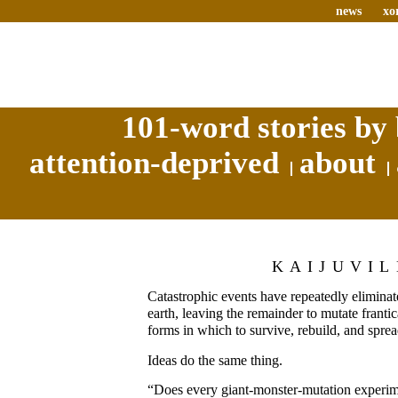
news
xo
101-word stories by 
attention-deprived
about
KAIJUVIL
Catastrophic events have repeatedly eliminate
earth, leaving the remainder to mutate frantica
forms in which to survive, rebuild, and sprea
Ideas do the same thing.
“Does every giant-monster-mutation experime