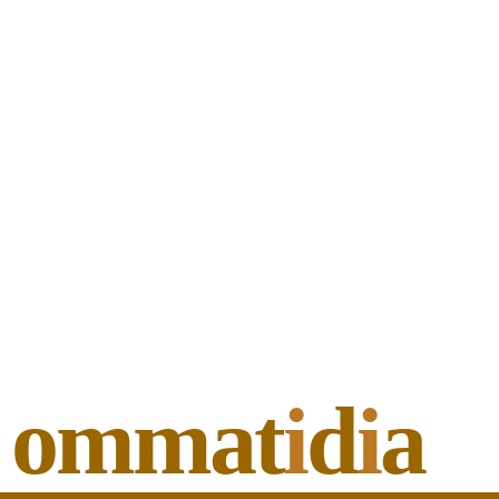
ommat
i
d
i
a