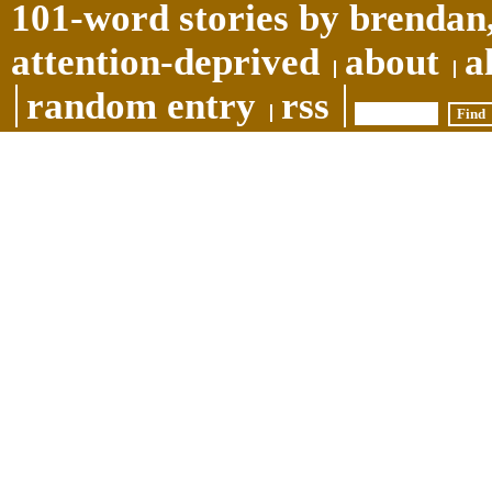
101-word stories by brendan,
attention-deprived
about
a
random entry
rss