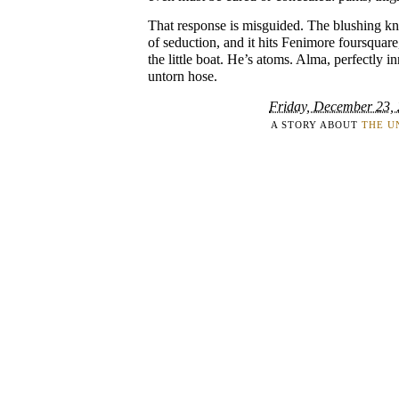
That response is misguided. The blushing knee
of seduction, and it hits Fenimore foursquare
the little boat. He’s atoms. Alma, perfectly in
untorn hose.
Friday, December 23,
A STORY ABOUT
THE U