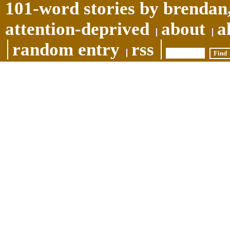
101-word stories by brendan,
attention-deprived
about
a
random entry
rss