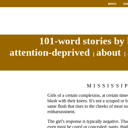
news
xo
101-word stories by 
attention-deprived
about
MISSISSI
Girls of a certain complexion, at certain times
blush with their knees. It’s not a scraped or b
same flush that rises to the cheeks of most su
embarrassment.
The girl’s response is typically negative. Th
even must be cured or concealed: pants, thig