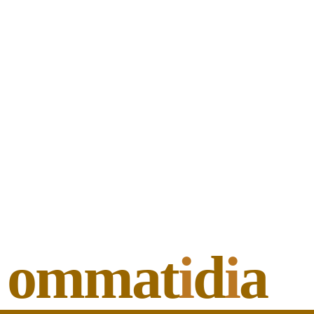
ommat
i
d
i
a