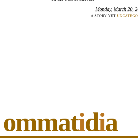
Monday, March 20, 
A STORY YET
UNCATEGO
ommat
i
d
i
a