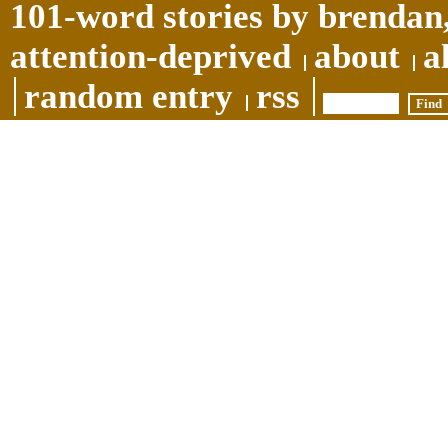
101-word stories by brendan,
attention-deprived
about
a
random entry
rss