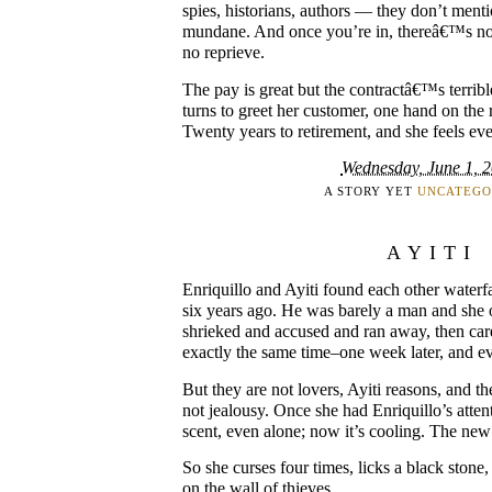
spies, historians, authors — they don’t men
mundane. And once you’re in, thereâ€™s no
no reprieve.
The pay is great but the contractâ€™s terrib
turns to greet her customer, one hand on the r
Twenty years to retirement, and she feels ev
Wednesday, June 1, 
A STORY YET
UNCATEGO
AYITI
Enriquillo and Ayiti found each other waterfa
six years ago. He was barely a man and she
shrieked and accused and ran away, then car
exactly the same time–one week later, and e
But they are not lovers, Ayiti reasons, and th
not jealousy. Once she had Enriquillo’s atten
scent, even alone; now it’s cooling. The new g
So she curses four times, licks a black stone
on the wall of thieves.