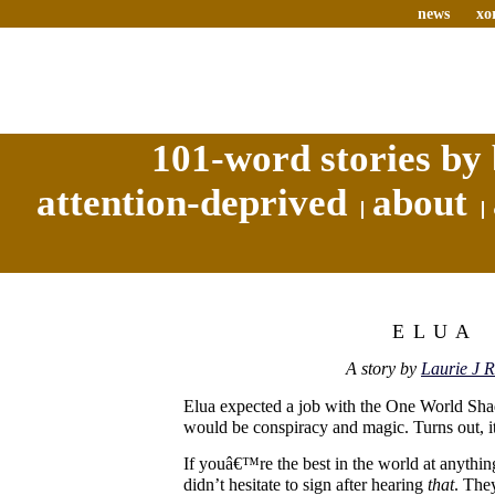
news
xo
101-word stories by 
attention-deprived
about
ELUA
A story by
Laurie J R
Elua expected a job with the One World S
would be conspiracy and magic. Turns out, i
If youâ€™re the best in the world at anything
didn’t hesitate to sign after hearing
that
. They