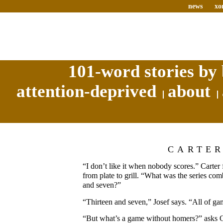
news
xo
101-word stories by 
attention-deprived
about
CARTE
“I don’t like it when nobody scores.” Carter
from plate to grill. “What was the series com
and seven?”
“Thirteen and seven,” Josef says. “All of ga
“But what’s a game without homers?” asks Ca