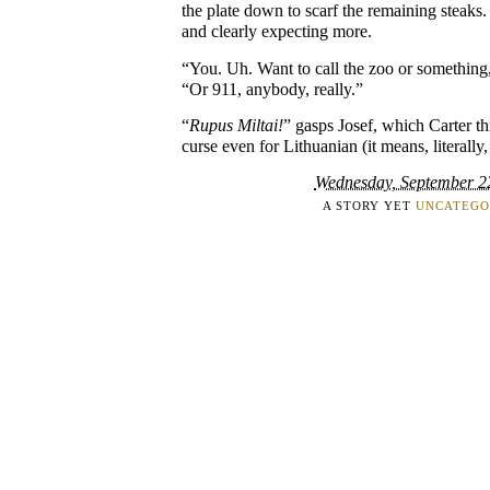
the plate down to scarf the remaining steaks. 
and clearly expecting more.
“You. Uh. Want to call the zoo or something,
“Or 911, anybody, really.”
“
Rupus Miltai!
” gasps Josef, which Carter t
curse even for Lithuanian (it means, literally,
Wednesday, September 2
A STORY YET
UNCATEGO