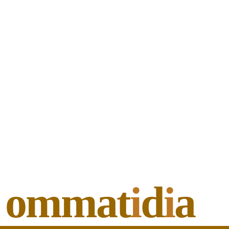
ommat
i
d
i
a