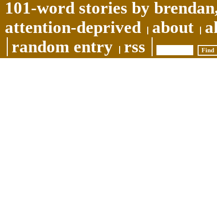
101-word stories by brendan,
attention-deprived
about
a
random entry
rss